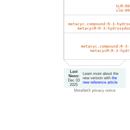
SLM:00
slm:00
metacyc.compound:R-3-hydro
metacycM:R-3-hydroxydo
metacyc.compound:R-3-
metacycM:R-3-hydr
Last
Learn more about the
News:
new version with
the
Dec 03
new reference article
2025
MetaNetX privacy notice