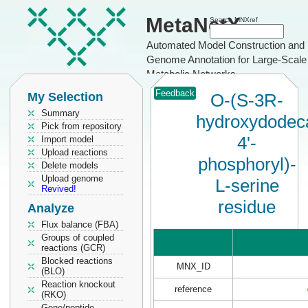
MetaNetX
Search MNXref
Automated Model Construction and
Genome Annotation for Large-Scale
Metabolic Networks
Feedback
My Selection
O-(S-3R-
Summary
hydroxydodeca
Pick from repository
4'-
Import model
Upload reactions
phosphoryl)-
Delete models
Upload genome
L-serine
Revived!
residue
Analyze
Flux balance (FBA)
Groups of coupled
reactions (GCR)
Blocked reactions
MNX_ID
(BLO)
Reaction knockout
reference
(RKO)
Gene/peptide