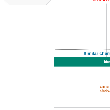
Similar che
Iden
CHEBI
chebi