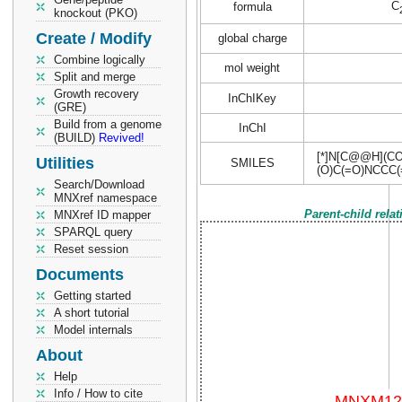
C
formula
knockout (PKO)
Create / Modify
global charge
Combine logically
mol weight
Split and merge
Growth recovery
InChIKey
(GRE)
Build from a genome
InChI
(BUILD)
Revived!
[*]N[C@@H](CO
Utilities
SMILES
(O)C(=O)NCCC
Search/Download
MNXref namespace
Parent-child rela
MNXref ID mapper
SPARQL query
Reset session
Documents
Getting started
A short tutorial
Model internals
About
Help
Info / How to cite