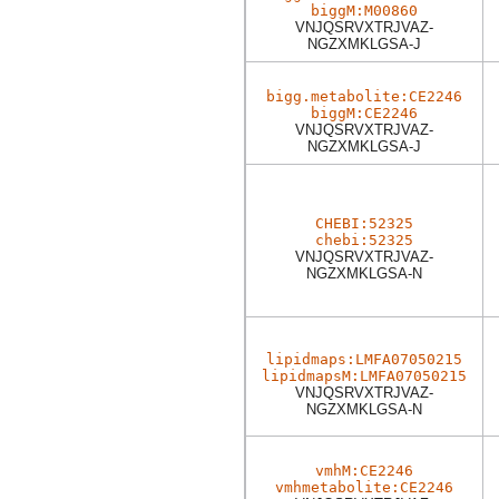
biggM:M00860
VNJQSRVXTRJVAZ-
NGZXMKLGSA-J
bigg.metabolite:CE2246
biggM:CE2246
VNJQSRVXTRJVAZ-
NGZXMKLGSA-J
CHEBI:52325
chebi:52325
VNJQSRVXTRJVAZ-
NGZXMKLGSA-N
lipidmaps:LMFA07050215
lipidmapsM:LMFA07050215
VNJQSRVXTRJVAZ-
NGZXMKLGSA-N
vmhM:CE2246
vmhmetabolite:CE2246