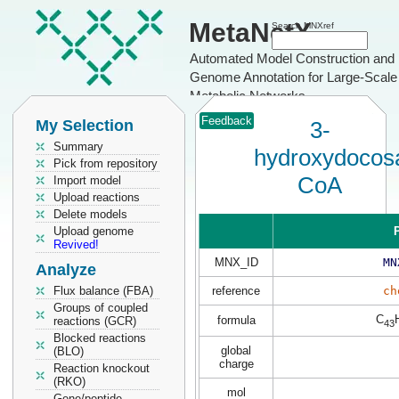
MetaNetX
Search MNXref
Automated Model Construction and
Genome Annotation for Large-Scale
Metabolic Networks
Feedback
My Selection
3-
Summary
hydroxydocos
Pick from repository
CoA
Import model
Upload reactions
Delete models
Upload genome
P
Revived!
MNX_ID
MN
Analyze
Flux balance (FBA)
reference
ch
Groups of coupled
C
formula
reactions (GCR)
43
Blocked reactions
global
(BLO)
charge
Reaction knockout
(RKO)
mol
Gene/peptide