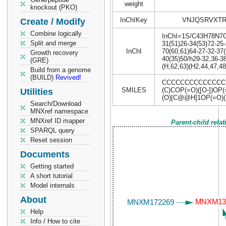
weight
knockout (PKO)
InChIKey
VNJQSRVXTR
Create / Modify
Combine logically
InChI=1S/C43H78N7O18
Split and merge
31(51)26-34(53)72-25-
InChI
70(60,61)64-27-32-37(
Growth recovery
40(35)50/h29-32,36-3
(GRE)
(H,62,63)(H2,44,47,48
Build from a genome
(BUILD)
Revived!
CCCCCCCCCCCCCCCC
SMILES
(C)COP(=O)([O-])O
Utilities
(O)[C@@H]1OP(=O)([
Search/Download
MNXref namespace
MNXref ID mapper
Parent-child rela
SPARQL query
Reset session
Documents
Getting started
A short tutorial
Model internals
About
Help
Info / How to cite