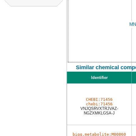
Similar chemical comp
Identifier
CHEBI:71456
chebi:71456
VNJQSRVXTRJVAZ-
NGZXMKLGSA-J
bigg.metabolite:M00860