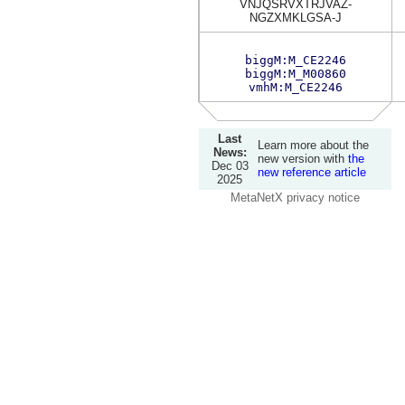
VNJQSRVXTRJVAZ-
NGZXMKLGSA-J
biggM:M_CE2246
biggM:M_M00860
vmhM:M_CE2246
Last
Learn more about the
News:
new version with
the
Dec 03
new reference article
2025
MetaNetX privacy notice