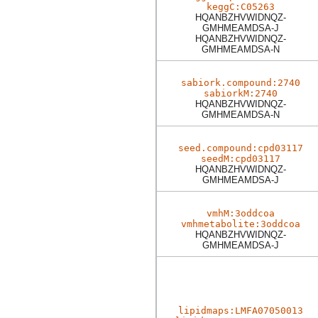
keggC:C05263
HQANBZHVWIDNQZ-
GMHMEAMDSA-J
HQANBZHVWIDNQZ-
GMHMEAMDSA-N
sabiork.compound:2740
sabiorkM:2740
HQANBZHVWIDNQZ-
GMHMEAMDSA-N
seed.compound:cpd03117
seedM:cpd03117
HQANBZHVWIDNQZ-
GMHMEAMDSA-J
vmhM:3oddcoa
vmhmetabolite:3oddcoa
HQANBZHVWIDNQZ-
GMHMEAMDSA-J
lipidmaps:LMFA07050013