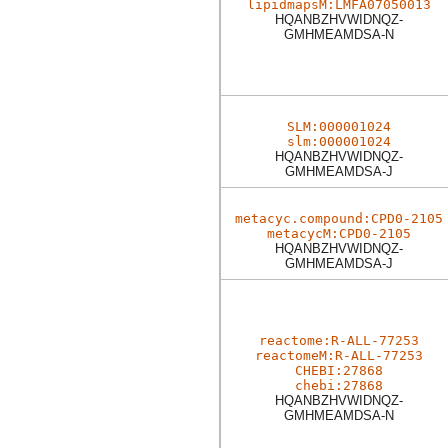
lipidmapsM:LMFA07050013
HQANBZHVWIDNQZ-
GMHMEAMDSA-N
SLM:000001024
slm:000001024
HQANBZHVWIDNQZ-
GMHMEAMDSA-J
metacyc.compound:CPD0-2105
metacycM:CPD0-2105
HQANBZHVWIDNQZ-
GMHMEAMDSA-J
reactome:R-ALL-77253
reactomeM:R-ALL-77253
CHEBI:27868
chebi:27868
HQANBZHVWIDNQZ-
GMHMEAMDSA-N