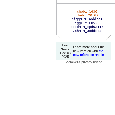
chebi:1636
chebi:20169
biggM:M_3oddcoa
keggC:M_C05263
seedM:M_cpd03117
vmhM:M_3oddcoa
Last
Learn more about the
News:
new version with
the
Dec 03
new reference article
2025
MetaNetX privacy notice