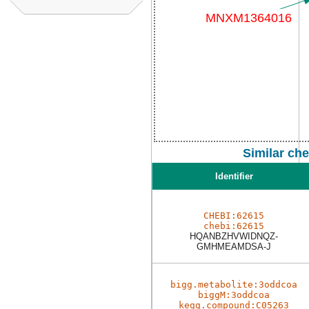
Similar ch
Identifier
CHEBI:62615
chebi:62615
HQANBZHVWIDNQZ-
GMHMEAMDSA-J
bigg.metabolite:3oddcoa
biggM:3oddcoa
kegg.compound:C05263