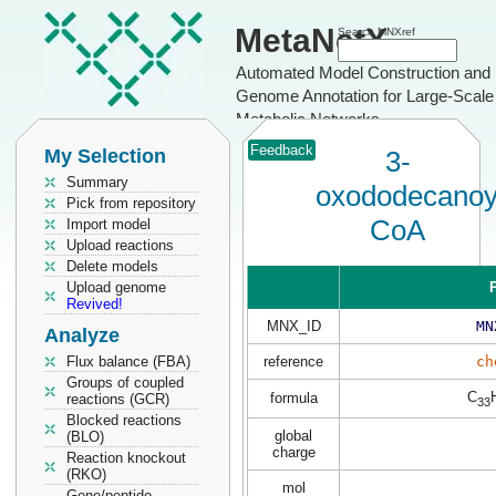
MetaNetX
Search MNXref
Automated Model Construction and
Genome Annotation for Large-Scale
Metabolic Networks
Feedback
My Selection
3-
Summary
oxododecanoy
Pick from repository
CoA
Import model
Upload reactions
Delete models
Upload genome
P
Revived!
MNX_ID
MN
Analyze
Flux balance (FBA)
reference
ch
Groups of coupled
C
formula
reactions (GCR)
33
Blocked reactions
global
(BLO)
charge
Reaction knockout
(RKO)
mol
Gene/peptide