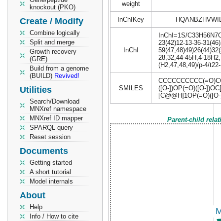
weight
knockout (PKO)
InChIKey
HQANBZHVWI
Create / Modify
Combine logically
InChI=1S/C33H56N7O18
Split and merge
23(42)12-13-36-31(46)
InChI
59(47,48)49)26(44)32(
Growth recovery
28,32,44-45H,4-18H2,
(GRE)
(H2,47,48,49)/p-4/t22
Build from a genome
(BUILD)
Revived!
CCCCCCCCCC(=O)CC
SMILES
([O-])OP(=O)([O-]
Utilities
[C@@H]1OP(=O)([O-]
Search/Download
MNXref namespace
MNXref ID mapper
Parent-child rela
SPARQL query
Reset session
Documents
Getting started
A short tutorial
Model internals
About
Help
Info / How to cite