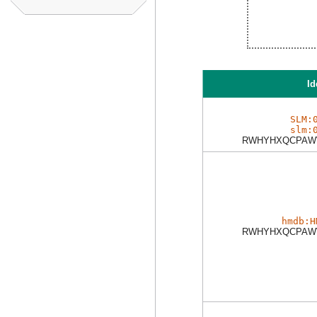
Id
SLM:
slm:
RWHYHXQCPAW
hmdb:H
RWHYHXQCPAW