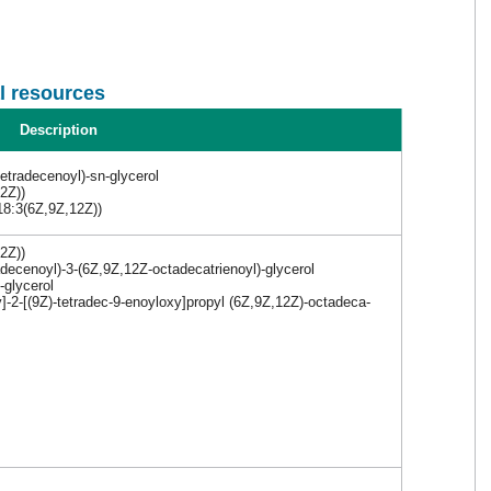
l resources
Description
tetradecenoyl)-sn-glycerol
2Z))
18:3(6Z,9Z,12Z))
2Z))
adecenoyl)-3-(6Z,9Z,12Z-octadecatrienoyl)-glycerol
-glycerol
]-2-[(9Z)-tetradec-9-enoyloxy]propyl (6Z,9Z,12Z)-octadeca-