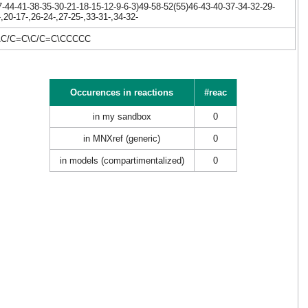
44-41-38-35-30-21-18-15-12-9-6-3)49-58-52(55)46-43-40-37-34-32-29-
20-17-,26-24-,27-25-,33-31-,34-32-
\C/C=C\C/C=C\CCCCC
Occurences in reactions
#reac
in my sandbox
0
in MNXref (generic)
0
in models (compartimentalized)
0