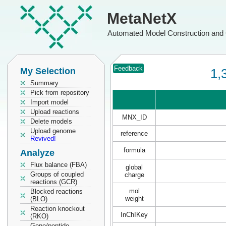
MetaNetX
Automated Model Construction and 
Feedback
My Selection
1,
Summary
Pick from repository
Import model
Upload reactions
MNX_ID
Delete models
Upload genome
reference
Revived!
formula
Analyze
Flux balance (FBA)
global
Groups of coupled
charge
reactions (GCR)
mol
Blocked reactions
weight
(BLO)
Reaction knockout
InChIKey
(RKO)
Gene/peptide