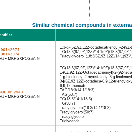
Similar chemical compounds in externa
entifier
1,3-di-(6Z,9Z,12Z-octadecatrienoyl)-2-(9Z-
000142074
TG(18:3(6Z,9Z,12Z)/14:1(9Z)/18:3(6Z,9Z,1
000142074
Triacylglycerol (18:3(6Z,9Z,12Z)/14:1(9Z)/
VJF-MKPGXPOSSA-N
TG(18:3(6Z,9Z,12Z)/14:1(9Z)/18:3(6Z,9Z,1
1-(6Z,9Z,12Z-Octadecatrienoyl)-2-(9Z-tetr
1-g-Linolenoyl-2-myristoleoyl-3-g-linolenoyl
3-[(6Z,9Z,12Z)-octadeca-6,9,12-trienoyloxy
6,9,12-trienoate
TAG(18:3/14:1/18:3)
MDB0052943
TAG(50:7)
VJF-MKPGXPOSSA-N
TG(18:3/14:1/18:3)
TG(50:7)
Tracylglycerol(18:3/14:1/18:3)
Tracylglycerol(50:7)
Triacylglycerol
Triglyceride