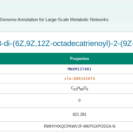
Genome Annotation for Large-Scale Metabolic Networks
3-di-(6Z,9Z,12Z-octadecatrienoyl)-2-(9Z
Properties
MNXM137401
slm:000142074
C
H
O
53
88
6
0
821.281
RWHYHXQCPAWVJF-MKPGXPOSSA-N