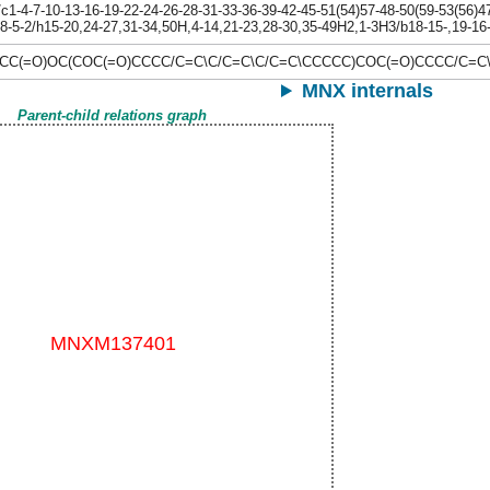
-4-7-10-13-16-19-22-24-26-28-31-33-36-39-42-45-51(54)57-48-50(59-53(56)47-
-8-5-2/h15-20,24-27,31-34,50H,4-14,21-23,28-30,35-49H2,1-3H3/b18-15-,19-16-,
C(=O)OC(COC(=O)CCCC/C=C\C/C=C\C/C=C\CCCCC)COC(=O)CCCC/C=C
MNX internals
Parent-child relations graph