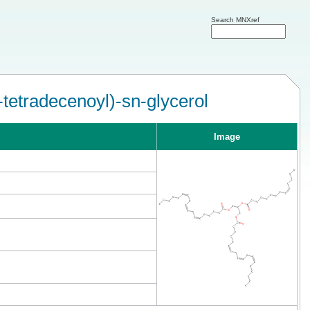
Search MNXref
-tetradecenoyl)-sn-glycerol
Image