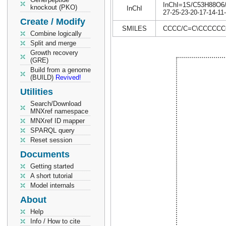
InChI=1S/C53H88O6/c1
knockout (PKO)
InChI
27-25-23-20-17-14-11
Create / Modify
SMILES
CCCC/C=C\CCCCCCC
Combine logically
Split and merge
Growth recovery
(GRE)
Build from a genome
(BUILD)
Revived!
Utilities
Search/Download
MNXref namespace
MNXref ID mapper
SPARQL query
Reset session
Documents
Getting started
A short tutorial
Model internals
About
Help
Info / How to cite