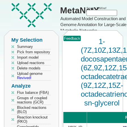
MetaNetX
Search MNXref
Automated Model Construction and
Genome Annotation for Large-Scale
Metabolic Networks
Feedback
My Selection
1-
Summary
(7Z,10Z,13Z,
Pick from repository
docosapentaen
Import model
Upload reactions
(6Z,9Z,12Z,15
Delete models
Upload genome
octadecatetrae
Revived!
(9Z,12Z,15Z-
Analyze
octadecatrieno
Flux balance (FBA)
Groups of coupled
sn-glycerol
reactions (GCR)
Blocked reactions
(BLO)
Reaction knockout
P
(RKO)
Gene/peptide