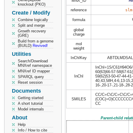
MNX_ID
M
knockout (PKO)
reference
slm
Create / Modify
Combine logically
formula
Split and merge
global
Growth recovery
charge
(GRE)
Build from a genome
mol
(BUILD)
Revived!
weight
Utilities
InChIKey
ABTDLMDSAL
Search/Download
MNXref namespace
InChI=1S/C61H94O6/c1
MNXref ID mapper
60(63)66-57-58(67-61(
InChI
59(62)53-50-47-44-41-
SPARQL query
40,43,58H,4-6,13-15,2
Reset session
16-,20-17-,21-18-,28-2
Documents
CC/C=C\C/C=C\C/C
Getting started
SMILES
(COC(=O)CCCCCCC/C
A short tutorial
CC
Model internals
About
Parent-child rela
Help
Info / How to cite