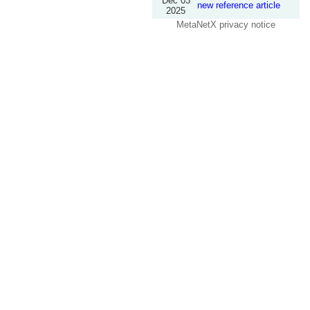
Dec 03
new reference article
2025
MetaNetX privacy notice