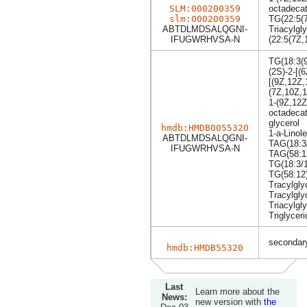
SLM:000200359
octadecat
slm:000200359
TG(22:5(
ABTDLMDSALQGNI-
Triacylgly
IFUGWRHVSA-N
(22:5(7Z,
TG(18:3(
(2S)-2-[(
[(9Z,12Z,
(7Z,10Z,
1-(9Z,12Z
octadecat
glycerol
hmdb:HMDB0055320
1-a-Linol
ABTDLMDSALQGNI-
TAG(18:3/
IFUGWRHVSA-N
TAG(58:1
TG(18:3/1
TG(58:12
Tracylgly
Tracylgly
Triacylgly
Triglyceri
secondary
hmdb:HMDB55320
Last
Learn more about the
News:
new version with
the