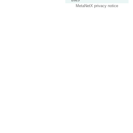
MetaNetX privacy notice