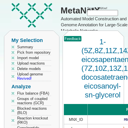
MetaNetX
Search MNXref
Automated Model Construction and
Genome Annotation for Large-Scale
Metabolic Networks
Feedback
My Selection
1-
Summary
(5Z,8Z,11Z,14
Pick from repository
eicosapentaen
Import model
Upload reactions
(7Z,10Z,13Z,
Delete models
Upload genome
docosatetraen
Revived!
eicosanoyl-
Analyze
sn-glycerol
Flux balance (FBA)
Groups of coupled
reactions (GCR)
Blocked reactions
P
(BLO)
Reaction knockout
MNX_ID
M
(RKO)
Gene/peptide