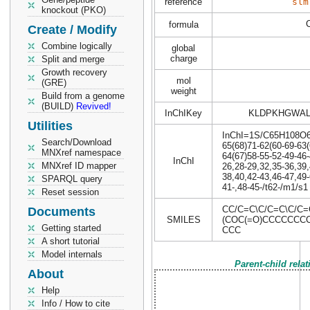
reference
slm
knockout (PKO)
formula
Create / Modify
Combine logically
global
charge
Split and merge
Growth recovery
mol
(GRE)
weight
Build from a genome
(BUILD)
Revived!
InChIKey
KLDPKHGWAL
Utilities
InChI=1S/C65H108O6/c
Search/Download
65(68)71-62(60-69-63(
MNXref namespace
64(67)58-55-52-49-46-
InChI
MNXref ID mapper
26,28-29,32,35-36,39,
38,40,42-43,46-47,49-
SPARQL query
41-,48-45-/t62-/m1/s1
Reset session
CC/C=C\C/C=C\C/C
Documents
SMILES
(COC(=O)CCCCCCCC
Getting started
CCC
A short tutorial
Model internals
Parent-child rela
About
Help
Info / How to cite