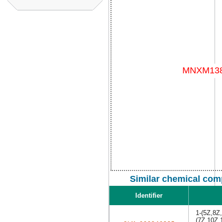
Similar chemical com
Identifier
1-(5Z,8Z
(7Z,10Z,