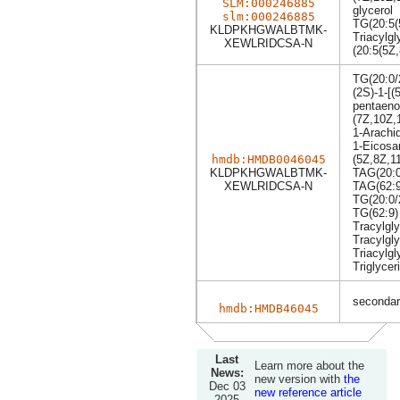
SLM:000246885
glycerol
slm:000246885
TG(20:5(
KLDPKHGWALBTMK-
Triacylgl
XEWLRIDCSA-N
(20:5(5Z
TG(20:0/
(2S)-1-[(
pentaeno
(7Z,10Z,
1-Arachi
1-Eicosa
hmdb:HMDB0046045
(5Z,8Z,1
KLDPKHGWALBTMK-
TAG(20:0
XEWLRIDCSA-N
TAG(62:9
TG(20:0/
TG(62:9)
Tracylgly
Tracylgly
Triacylgl
Triglycer
secondary
hmdb:HMDB46045
Last
Learn more about the
News:
new version with
the
Dec 03
new reference article
2025