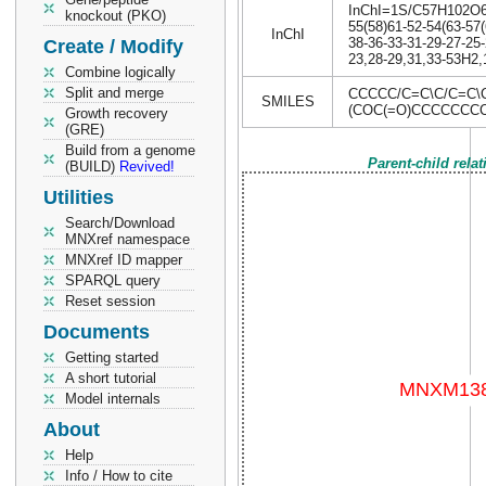
InChI=1S/C57H102O6/c
knockout (PKO)
55(58)61-52-54(63-57(
InChI
38-36-33-31-29-27-25-
Create / Modify
23,28-29,31,33-53H2,1
Combine logically
Split and merge
CCCCC/C=C\C/C=C\
SMILES
(COC(=O)CCCCCCC
Growth recovery
(GRE)
Build from a genome
Parent-child rela
(BUILD)
Revived!
Utilities
Search/Download
MNXref namespace
MNXref ID mapper
SPARQL query
Reset session
Documents
Getting started
A short tutorial
Model internals
About
Help
Info / How to cite