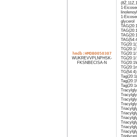
(8Z,11Z,1
1-Eicose
linolenoy
1-Eicosen
glycerol
TAG(20:1
TAG(20:1
TAG(20:1
TAG(54:4
TG(20:1(
TG(20:1/
hmdb:HMDB0050307
TG(20:1/
WUKREVVPLNPHSK-
TG(20:1/
FKSNBECISA-N
TG(20:1
TG(20:1n
TG(54:4)
Tag(20:1
Tag(20:1
Tag(20:1
Tracylgly
Tracylgl
Tracylgly
Tracylgly
Triacylgl
Triacylgl
Triacylgl
Triacylg
Triacylgl
Triacylgl
Triglycer