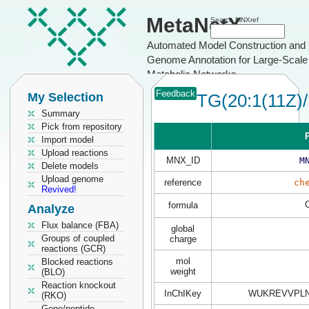
MetaNetX
Search MNXref
Automated Model Construction and
Genome Annotation for Large-Scale
Metabolic Networks
Feedback
My Selection
TG(20:1(11Z)/
Summary
Pick from repository
P
Import model
Upload reactions
MNX_ID
M
Delete models
Upload genome
reference
ch
Revived!
formula
Analyze
Flux balance (FBA)
global
Groups of coupled
charge
reactions (GCR)
mol
Blocked reactions
weight
(BLO)
Reaction knockout
InChIKey
WUKREVVPLN
(RKO)
Gene/peptide