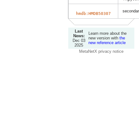
secondary
hmdb:HMDB50307
Last
Learn more about the
News:
new version with
the
Dec 03
new reference article
2025
MetaNetX privacy notice