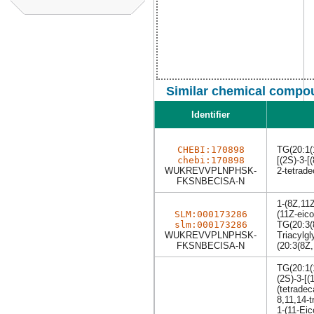
Similar chemical compou
Identifier
CHEBI:170898
TG(20:1(
chebi:170898
[(2S)-3-[
WUKREVVPLNPHSK-
2-tetrade
FKSNBECISA-N
1-(8Z,11Z
SLM:000173286
(11Z-eico
slm:000173286
TG(20:3(
WUKREVVPLNPHSK-
Triacylgl
FKSNBECISA-N
(20:3(8Z,
TG(20:1(
(2S)-3-[(
(tetradec
8,11,14-t
1-(11-Eic