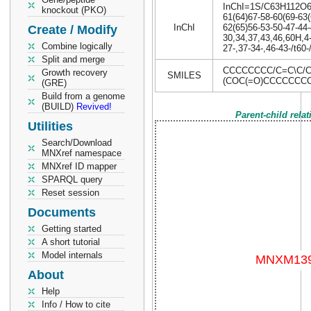
InChI=1S/C63H112O6/c
knockout (PKO)
61(64)67-58-60(69-63(
InChI
62(65)56-53-50-47-44-
Create / Modify
30,34,37,43,46,60H,4
Combine logically
27-,37-34-,46-43-/t60
Split and merge
CCCCCCCC/C=C\C/C
Growth recovery
SMILES
(COC(=O)CCCCCCC
(GRE)
Build from a genome
(BUILD)
Revived!
Parent-child rela
Utilities
Search/Download
MNXref namespace
MNXref ID mapper
SPARQL query
Reset session
Documents
Getting started
A short tutorial
Model internals
About
Help
Info / How to cite