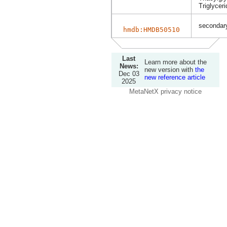
Triglyceri
secondary
hmdb:HMDB50510
Last
Learn more about the
News:
new version with
the
Dec 03
new reference article
2025
MetaNetX privacy notice