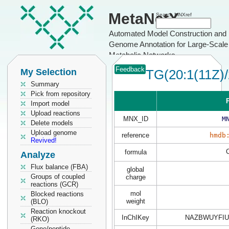
MetaNetX
Search MNXref
Automated Model Construction and
Genome Annotation for Large-Scale
Metabolic Networks
Feedback
My Selection
TG(20:1(11Z)/
Summary
Pick from repository
P
Import model
Upload reactions
MNX_ID
M
Delete models
Upload genome
reference
hmdb
Revived!
formula
Analyze
Flux balance (FBA)
global
Groups of coupled
charge
reactions (GCR)
mol
Blocked reactions
weight
(BLO)
Reaction knockout
InChIKey
NAZBWUYFIU
(RKO)
Gene/peptide