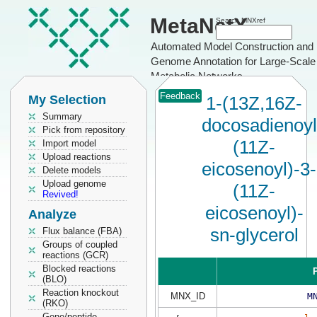
MetaNetX
Search MNXref
Automated Model Construction and
Genome Annotation for Large-Scale
Metabolic Networks
Feedback
My Selection
1-(13Z,16Z-
Summary
docosadienoyl
Pick from repository
(11Z-
Import model
Upload reactions
eicosenoyl)-3-
Delete models
Upload genome
(11Z-
Revived!
eicosenoyl)-
Analyze
sn-glycerol
Flux balance (FBA)
Groups of coupled
reactions (GCR)
Blocked reactions
P
(BLO)
Reaction knockout
MNX_ID
M
(RKO)
Gene/peptide