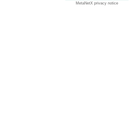
MetaNetX privacy notice