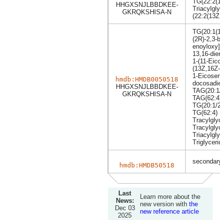
TG(22:2(1
HHGXSNJLBBDKEE-
Triacylgly
GKRQKSHISA-N
(22:2(13Z
TG(20:1(1
(2R)-2,3-b
enoyloxy]
13,16-die
1-(11-Eic
(13Z,16Z-
1-Eicosen
hmdb:HMDB0050518
docosadie
HHGXSNJLBBDKEE-
TAG(20:1/
GKRQKSHISA-N
TAG(62:4
TG(20:1/2
TG(62:4)
Tracylgly
Tracylgly
Triacylgly
Triglyceri
secondary
hmdb:HMDB50518
Last
Learn more about the
News:
new version with
the
Dec 03
new reference article
2025