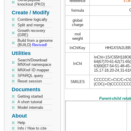
reference
slm
knockout (PKO)
formula
Create / Modify
Combine logically
global
charge
Split and merge
Growth recovery
mol
(GRE)
weight
Build from a genome
(BUILD)
Revived!
InChIKey
HHGXSNJLBB
Utilities
InChI=1S/C65H118O6/c
Search/Download
64(67)70-61-62(71-65(
InChI
MNXref namespace
63(66)57-54-51-48-45-
MNXref ID mapper
15,17-18,20-24,31-61H
SPARQL query
CCCCC/C=C\C/C=C
Reset session
SMILES
(COC(=O)CCCCCCC
Documents
Getting started
Parent-child rela
A short tutorial
Model internals
About
Help
Info / How to cite