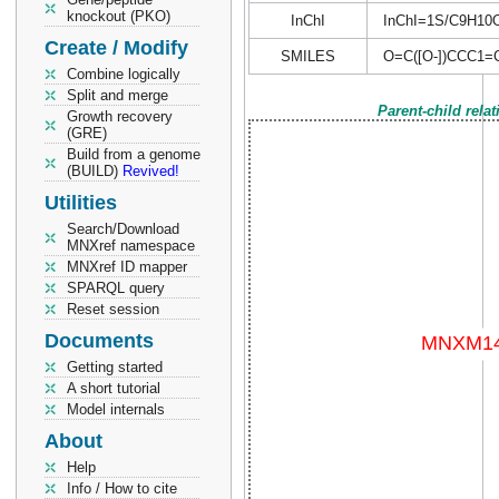
knockout (PKO)
InChI
InChI=1S/C9H10O2/
Create / Modify
SMILES
O=C([O-])CCC1
Combine logically
Split and merge
Parent-child rela
Growth recovery
(GRE)
Build from a genome
(BUILD)
Revived!
Utilities
Search/Download
MNXref namespace
MNXref ID mapper
SPARQL query
Reset session
Documents
Getting started
A short tutorial
Model internals
About
Help
Info / How to cite