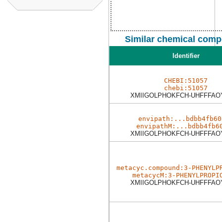
Similar chemical comp
Identifier
CHEBI:51057
chebi:51057
XMIIGOLPHOKFCH-UHFFFAO
envipath:...bdbb4fb60
envipathM:...bdbb4fb6
XMIIGOLPHOKFCH-UHFFFAO
metacyc.compound:3-PHENYLP
metacycM:3-PHENYLPROPI
XMIIGOLPHOKFCH-UHFFFAO