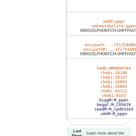
vmhM:pppn
vmhmetabolite:pppn
XMIIGOLPHOKFCH-UHFFFAO
envipath:...1f1754d88
envipathM:...1f1754d8
XMIIGOLPHOKFCH-UHFFFAO
hmdb:HMDB00764
chebi:20186
chebi:20187
chebi:26002
chebi:26005
chebi:43112
chebi:8103
biggM:M_pppn
keggC:M_C05629
seedM:M_cpd03343
vmhM:M_pppn
Last
Learn more about the
News: