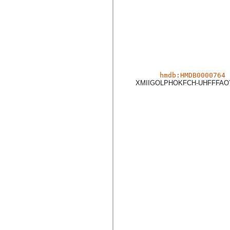
hmdb:HMDB0000764
XMIIGOLPHOKFCH-UHFFFAO