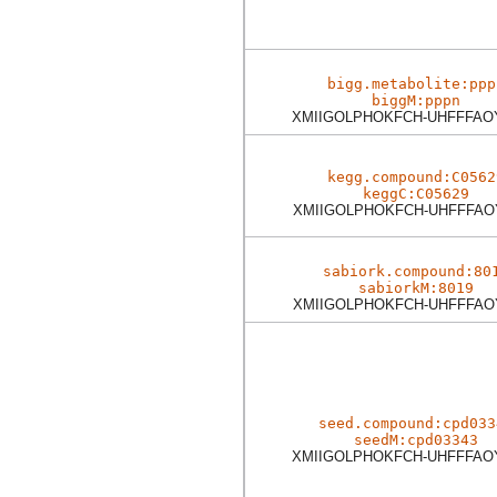
bigg.metabolite:ppp
biggM:pppn
XMIIGOLPHOKFCH-UHFFFAO
kegg.compound:C0562
keggC:C05629
XMIIGOLPHOKFCH-UHFFFAO
sabiork.compound:80
sabiorkM:8019
XMIIGOLPHOKFCH-UHFFFAO
seed.compound:cpd033
seedM:cpd03343
XMIIGOLPHOKFCH-UHFFFAO