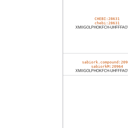
CHEBI:28631
chebi:28631
XMIIGOLPHOKFCH-UHFFFAO
sabiork.compound:209
sabiorkM:20964
XMIIGOLPHOKFCH-UHFFFAO