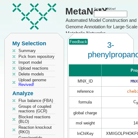
MetaNetX
Search MNXref
Automated Model Construction and
Genome Annotation for Large-Scale
Metabolic Networks
Feedback
My Selection
3-
Summary
phenylpropan
Pick from repository
Import model
Upload reactions
Pro
Delete models
Upload genome
MNX_ID
MNX
Revived!
reference
cheb
Analyze
Flux balance (FBA)
C
formula
9
Groups of coupled
reactions (GCR)
global charge
Blocked reactions
(BLO)
mol weight
14
Reaction knockout
(RKO)
InChIKey
XMIIGOLPHOKF
Gene/peptide