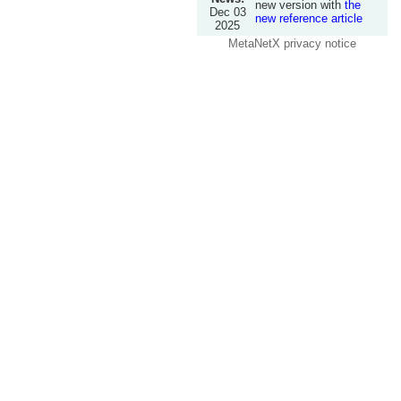
new version with
the
Dec 03
new reference article
2025
MetaNetX privacy notice