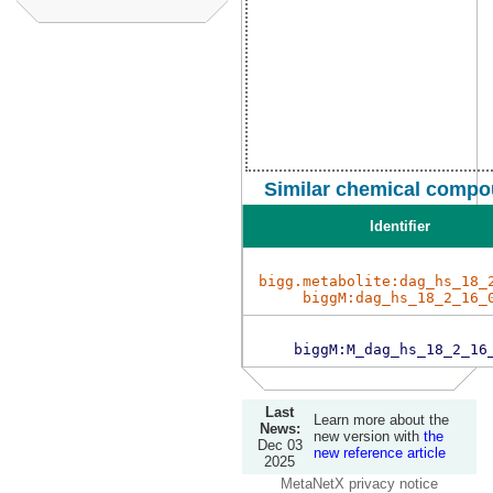
Similar chemical compo
Identifier
bigg.metabolite:dag_hs_18_
biggM:dag_hs_18_2_16_
biggM:M_dag_hs_18_2_16
Last
Learn more about the
News:
new version with
the
Dec 03
new reference article
2025
MetaNetX privacy notice