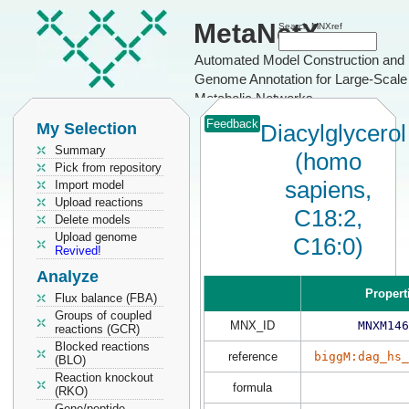
MetaNetX
Search MNXref
Automated Model Construction and
Genome Annotation for Large-Scale
Metabolic Networks
Feedback
My Selection
Diacylglycerol
Summary
(homo
Pick from repository
sapiens,
Import model
Upload reactions
C18:2,
Delete models
Upload genome
C16:0)
Revived!
Analyze
Propert
Flux balance (FBA)
Groups of coupled
MNX_ID
MNXM146
reactions (GCR)
Blocked reactions
reference
biggM:dag_hs_
(BLO)
Reaction knockout
formula
(RKO)
Gene/peptide