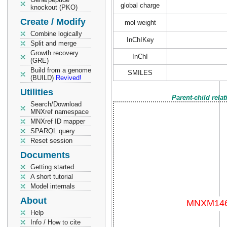
global charge
knockout (PKO)
Create / Modify
mol weight
Combine logically
InChIKey
Split and merge
Growth recovery
InChI
(GRE)
Build from a genome
SMILES
(BUILD)
Revived!
Utilities
Parent-child rela
Search/Download
MNXref namespace
MNXref ID mapper
SPARQL query
Reset session
Documents
Getting started
A short tutorial
Model internals
About
Help
Info / How to cite