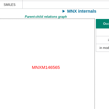
SMILES
MNX internals
Parent-child relations graph
Occ
in mod