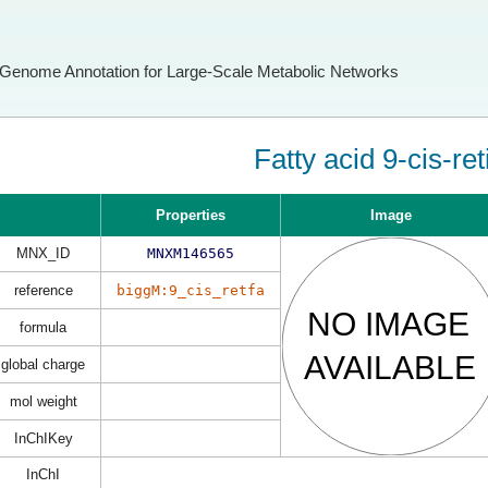
Genome Annotation for Large-Scale Metabolic Networks
Fatty acid 9-cis-ret
Properties
Image
MNX_ID
MNXM146565
reference
biggM:9_cis_retfa
formula
global charge
mol weight
InChIKey
InChI