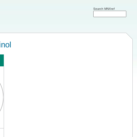
Search MNXref
inol