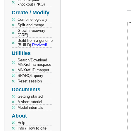
knockout (PKO)
Create / Modify
Combine logically
Split and merge
Growth recovery
(GRE)
Build from a genome
(BUILD)
Revived!
Utilities
Search/Download
MNXref namespace
MNXref ID mapper
SPARQL query
Reset session
Documents
Getting started
A short tutorial
Model internals
About
Help
Info / How to cite