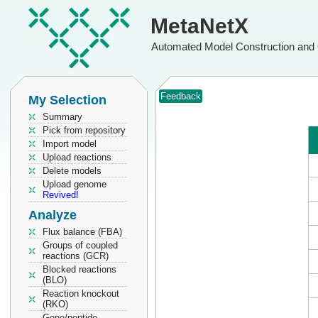
MetaNetX
Automated Model Construction and 
Feedback
My Selection
Summary
Pick from repository
Import model
Upload reactions
Delete models
Upload genome
Revived!
Analyze
Flux balance (FBA)
Groups of coupled
reactions (GCR)
Blocked reactions
(BLO)
Reaction knockout
(RKO)
Gene/peptide