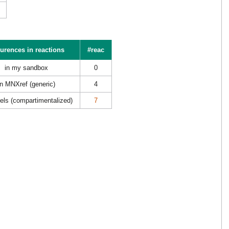
urences in reactions
#reac
in my sandbox
0
in MNXref (generic)
4
els (compartimentalized)
7