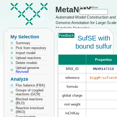
MetaNetX
Search MNXref
Automated Model Construction and
Genome Annotation for Large-Scale
Metabolic Networks
Feedback
My Selection
SufSE with
Summary
bound sulfur
Pick from repository
Import model
Upload reactions
Properties
Delete models
Upload genome
MNX_ID
MNXM147310
Revived!
reference
biggM:sufsesh
Analyze
Flux balance (FBA)
formula
Groups of coupled
reactions (GCR)
global charge
Blocked reactions
(BLO)
mol weight
Reaction knockout
(RKO)
InChIKey
Gene/peptide