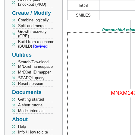
knockout (PKO)
InChI
Create / Modify
SMILES
Combine logically
Split and merge
Parent-child rela
Growth recovery
(GRE)
Build from a genome
(BUILD)
Revived!
Utilities
Search/Download
MNXref namespace
MNXref ID mapper
SPARQL query
Reset session
Documents
Getting started
A short tutorial
Model internals
About
Help
Info / How to cite