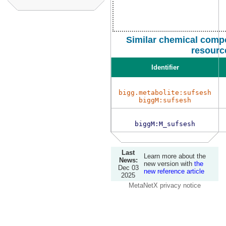
Similar chemical comp
resourc
Identifier
bigg.metabolite:sufsesh
biggM:sufsesh
biggM:M_sufsesh
Last
Learn more about the
News:
new version with
the
Dec 03
new reference article
2025
MetaNetX privacy notice