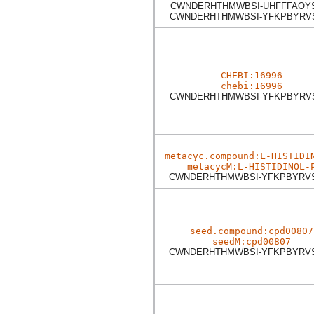
CWNDERHTHMWBSI-UHFFFAOY
CWNDERHTHMWBSI-YFKPBYRV
CHEBI:16996
chebi:16996
CWNDERHTHMWBSI-YFKPBYRV
metacyc.compound:L-HISTIDI
metacycM:L-HISTIDINOL-
CWNDERHTHMWBSI-YFKPBYRV
seed.compound:cpd00807
seedM:cpd00807
CWNDERHTHMWBSI-YFKPBYRV