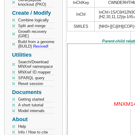
InChIKey
CWNDERHTHM
knockout (PKO)
Create / Modify
InChI=1S/C6H12N3O4P
InChI
(H2,10,11,12)/p-1/t5
Combine logically
Split and merge
SMILES
[NH3+][C@H](COP(=
Growth recovery
(GRE)
Parent-child rela
Build from a genome
(BUILD)
Revived!
Utilities
Search/Download
MNXref namespace
MNXref ID mapper
SPARQL query
Reset session
Documents
Getting started
A short tutorial
Model internals
About
Help
Info / How to cite