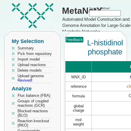
MetaNetX
Search MNXref
Automated Model Construction and
Genome Annotation for Large-Scale
Metabolic Networks
Feedback
My Selection
L-histidinol
Summary
phosphate
Pick from repository
Import model
Upload reactions
Delete models
Upload genome
MNX_ID
Revived!
reference
c
Analyze
Flux balance (FBA)
formula
Groups of coupled
reactions (GCR)
global
charge
Blocked reactions
(BLO)
mol
Reaction knockout
weight
(RKO)
Gene/peptide