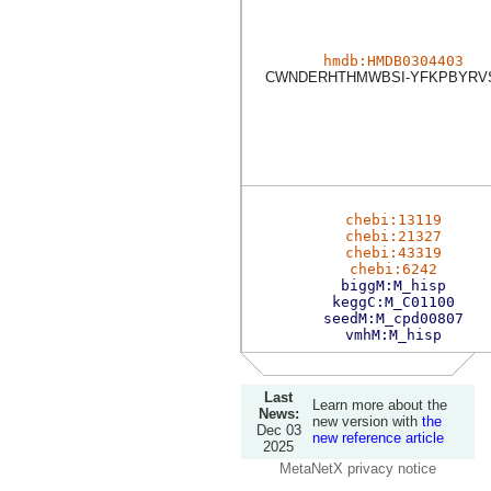
hmdb:HMDB0304403
CWNDERHTHMWBSI-YFKPBYRV
chebi:13119
chebi:21327
chebi:43319
chebi:6242
biggM:M_hisp
keggC:M_C01100
seedM:M_cpd00807
vmhM:M_hisp
Last
Learn more about the
News:
new version with
the
Dec 03
new reference article
2025
MetaNetX privacy notice