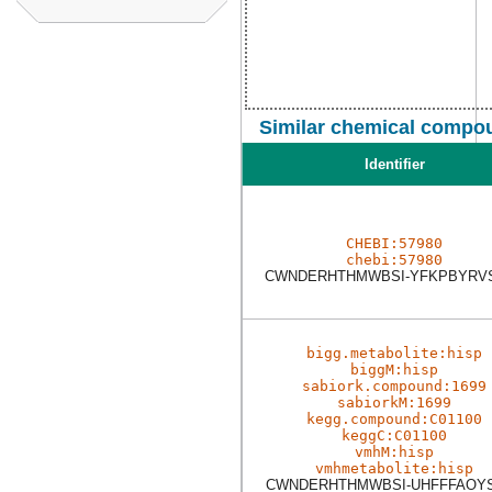
Similar chemical compou
Identifier
CHEBI:57980
chebi:57980
CWNDERHTHMWBSI-YFKPBYRV
bigg.metabolite:hisp
biggM:hisp
sabiork.compound:1699
sabiorkM:1699
kegg.compound:C01100
keggC:C01100
vmhM:hisp
vmhmetabolite:hisp
CWNDERHTHMWBSI-UHFFFAOY