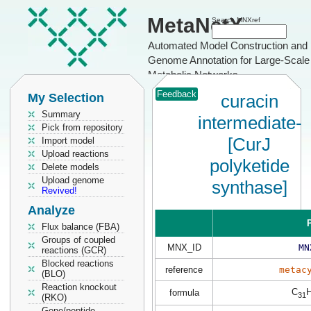
MetaNetX
Search MNXref
Automated Model Construction and
Genome Annotation for Large-Scale
Metabolic Networks
Feedback
My Selection
curacin
Summary
intermediate-
Pick from repository
[CurJ
Import model
Upload reactions
polyketide
Delete models
Upload genome
synthase]
Revived!
Analyze
P
Flux balance (FBA)
Groups of coupled
MNX_ID
MN
reactions (GCR)
Blocked reactions
reference
metac
(BLO)
Reaction knockout
C
formula
31
(RKO)
Gene/peptide