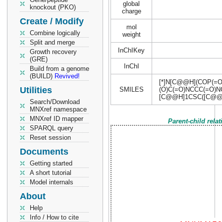
global
knockout (PKO)
charge
Create / Modify
mol
Combine logically
weight
Split and merge
InChIKey
Growth recovery
(GRE)
InChI
Build from a genome
(BUILD)
Revived!
[*]N[C@@H](COP(=O
Utilities
SMILES
(O)C(=O)NCCC(=O)N
[C@@H]1CSC([C@@H
Search/Download
MNXref namespace
MNXref ID mapper
Parent-child rela
SPARQL query
Reset session
Documents
Getting started
A short tutorial
Model internals
About
Help
Info / How to cite