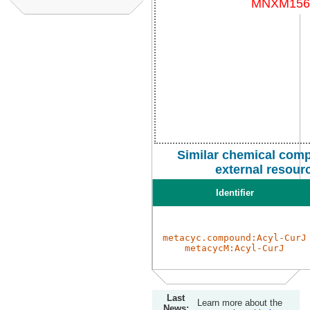
Similar chemical com
external resour
Identifier
metacyc.compound:Acyl-CurJ
metacycM:Acyl-CurJ
Last
Learn more about the
News: