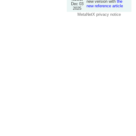
new version with
the
Dec 03
new reference article
2025
MetaNetX privacy notice