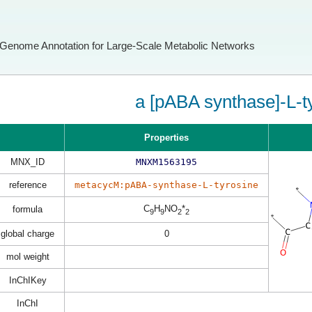
Genome Annotation for Large-Scale Metabolic Networks
a [pABA synthase]-L-t
Properties
MNX_ID
MNXM1563195
reference
metacycM:pABA-synthase-L-tyrosine
C
H
NO
*
formula
9
9
2
2
global charge
0
mol weight
InChIKey
InChI