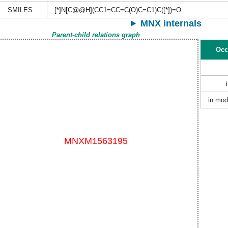
SMILES
[*]N[C@@H](CC1=CC=C(O)C=C1)C([*])=O
MNX internals
Parent-child relations graph
Occ
in mod