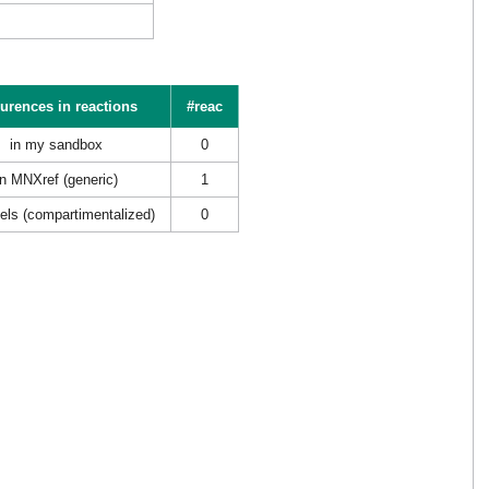
urences in reactions
#reac
in my sandbox
0
in MNXref (generic)
1
els (compartimentalized)
0