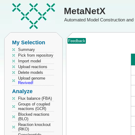
MetaNetX
Automated Model Construction and 
Feedback
My Selection
Summary
Pick from repository
Import model
Upload reactions
Delete models
Upload genome
Revived!
Analyze
Flux balance (FBA)
Groups of coupled
reactions (GCR)
Blocked reactions
(BLO)
Reaction knockout
(RKO)
Gene/peptide