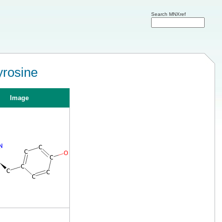
Search MNXref
yrosine
Image