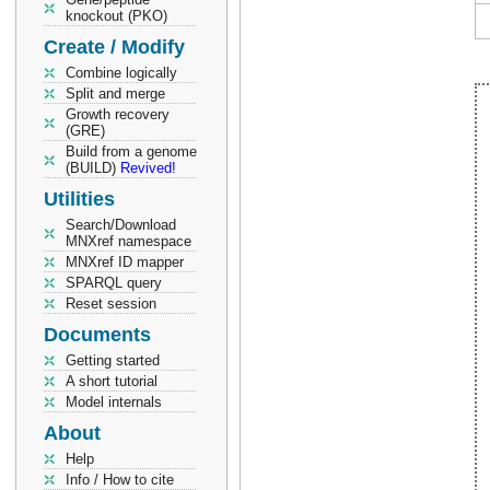
knockout (PKO)
Create / Modify
Combine logically
Split and merge
Growth recovery
(GRE)
Build from a genome
(BUILD)
Revived!
Utilities
Search/Download
MNXref namespace
MNXref ID mapper
SPARQL query
Reset session
Documents
Getting started
A short tutorial
Model internals
About
Help
Info / How to cite