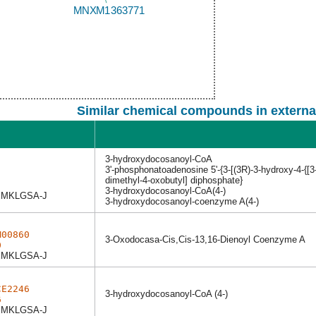
Similar chemical compounds in externa
3-hydroxydocosanoyl-CoA
3'-phosphonatoadenosine 5'-{3-[(3R)-3-hydroxy-4-{[3
dimethyl-4-oxobutyl] diphosphate}
3-hydroxydocosanoyl-CoA(4-)
MKLGSA-J
3-hydroxydocosanoyl-coenzyme A(4-)
M00860
3-Oxodocasa-Cis,Cis-13,16-Dienoyl Coenzyme A
0
MKLGSA-J
CE2246
3-hydroxydocosanoyl-CoA (4-)
6
MKLGSA-J