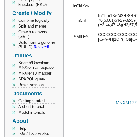
knockout (PKO)
InChIKey
Create / Modify
InChI=1S/C43H78N7O18
Combine logically
InChI
70(60,61)64-27-32-37(
(H2,44,47,48)(H2,57,5
Split and merge
Growth recovery
CCCCCCCCCCCCCCCC
(GRE)
SMILES
[C@@H]1OP(=O)([O-]
Build from a genome
(BUILD)
Revived!
Utilities
Search/Download
MNXref namespace
MNXref ID mapper
SPARQL query
Reset session
Documents
Getting started
A short tutorial
Model internals
About
Help
Info / How to cite