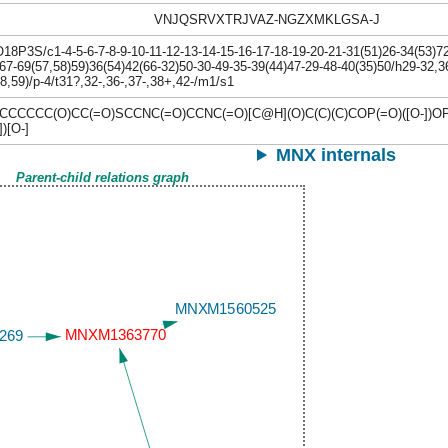
VNJQSRVXTRJVAZ-NGZXMKLGSA-J
P3S/c1-4-5-6-7-8-9-10-11-12-13-14-15-16-17-18-19-20-21-31(51)26-34(53)72-
67-69(57,58)59)36(54)42(66-32)50-30-49-35-39(44)47-29-48-40(35)50/h29-32,3
8,59)/p-4/t31?,32-,36-,37-,38+,42-/m1/s1
CCCC(O)CC(=O)SCCNC(=O)CCNC(=O)[C@H](O)C(C)(C)COP(=O)([O-])O
)[O-]
MNX internals
Parent-child relations graph