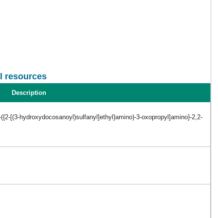
l resources
Description
-({2-[(3-hydroxydocosanoyl)sulfanyl]ethyl}amino)-3-oxopropyl]amino}-2,2-