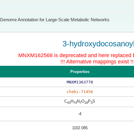
Genome Annotation for Large-Scale Metabolic Networks
3-hydroxydocosanoy
MNXM162568 is deprecated and here replace
!!! Alternative mappings exist !!
Properties
MNXM1363770
chebi:71456
C
H
N
O
P
S
43
74
7
18
3
-4
1102.085