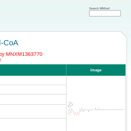
Search MNXref
l-CoA
d by MNXM1363770
!
Image