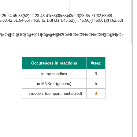
25-24-45-33(52)22-23-46-41(56)38(55)43(2,3)28-65-71(62,63)68-
6-38,42,51,54-55H,4-28H2,1-3H3,(H,45,52)(H,46,56)(H,60,61)(H,62,63)
P(=O)([O-])OC[C@H]1O[C@@H](N2C=NC3=C2N=CN=C3N)[C@H](O)
Occurences in reactions
#reac
in my sandbox
0
in MNXref (generic)
5
in models (compartimentalized)
8