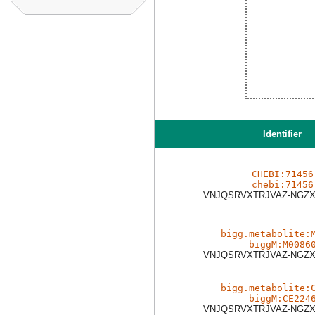
Identifier
CHEBI:71456
chebi:71456
VNJQSRVXTRJVAZ-NGZX
bigg.metabolite:
biggM:M0086
VNJQSRVXTRJVAZ-NGZX
bigg.metabolite:
biggM:CE224
VNJQSRVXTRJVAZ-NGZX