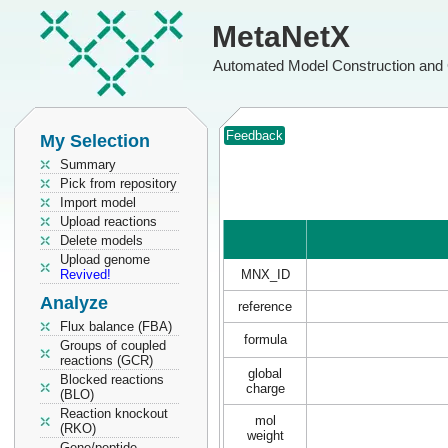
MetaNetX
Automated Model Construction and 
Feedback
My Selection
Summary
Pick from repository
Import model
Upload reactions
Delete models
Upload genome
Revived!
MNX_ID
Analyze
reference
Flux balance (FBA)
formula
Groups of coupled
reactions (GCR)
global
Blocked reactions
charge
(BLO)
Reaction knockout
mol
(RKO)
weight
Gene/peptide