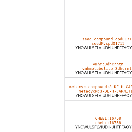
seed.compound:cpd0171
seedM:cpd01715
YNOWULSFLVIUDH-UHFFFAOY
vmhM:3dhcrntn
vmhmetabolite:3dhcrnt
YNOWULSFLVIUDH-UHFFFAOY
metacyc.compound:3-DE-H-CA
metacycM:3-DE-H-CARNIT
YNOWULSFLVIUDH-UHFFFAOY
CHEBI:16758
chebi:16758
YNOWULSFLVIUDH-UHFFFAOY