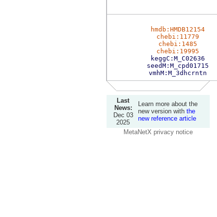
hmdb:HMDB12154
chebi:11779
chebi:1485
chebi:19995
keggC:M_C02636
seedM:M_cpd01715
vmhM:M_3dhcrntn
Last
Learn more about the
News:
new version with
the
Dec 03
new reference article
2025
MetaNetX privacy notice