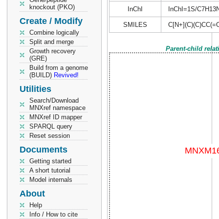
knockout (PKO)
InChI
InChI=1S/C7H13NO
Create / Modify
SMILES
C[N+](C)(C)CC(=
Combine logically
Split and merge
Parent-child rela
Growth recovery
(GRE)
Build from a genome
(BUILD)
Revived!
Utilities
Search/Download
MNXref namespace
MNXref ID mapper
SPARQL query
Reset session
Documents
Getting started
A short tutorial
Model internals
About
Help
Info / How to cite