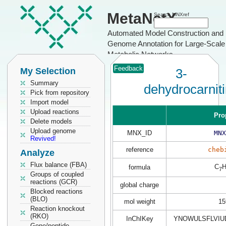
MetaNetX
Search MNXref
Automated Model Construction and
Genome Annotation for Large-Scale
Metabolic Networks
Feedback
My Selection
3-
Summary
dehydrocarnit
Pick from repository
Import model
Upload reactions
Pro
Delete models
Upload genome
MNX_ID
MNX
Revived!
reference
cheb
Analyze
Flux balance (FBA)
C
formula
7
Groups of coupled
reactions (GCR)
global charge
Blocked reactions
(BLO)
mol weight
15
Reaction knockout
(RKO)
InChIKey
YNOWULSFLVIU
Gene/peptide