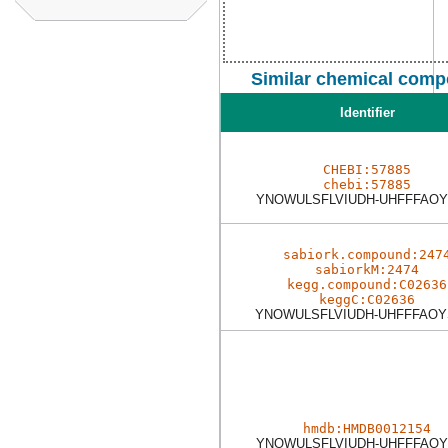
Similar chemical comp
Identifier
CHEBI:57885
chebi:57885
YNOWULSFLVIUDH-UHFFFAOY
sabiork.compound:247
sabiorkM:2474
kegg.compound:C02636
keggC:C02636
YNOWULSFLVIUDH-UHFFFAOY
hmdb:HMDB0012154
YNOWULSFLVIUDH-UHFFFAOY