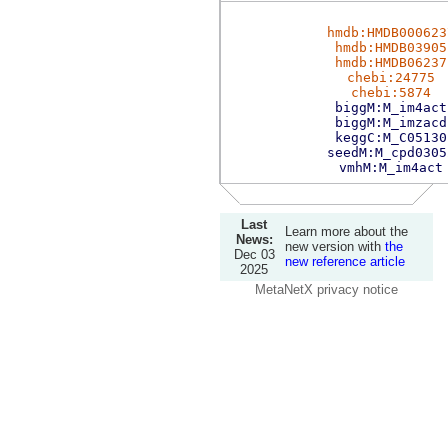
hmdb:HMDB000623
hmdb:HMDB03905
hmdb:HMDB06237
chebi:24775
chebi:5874
biggM:M_im4act
biggM:M_imzacd
keggC:M_C05130
seedM:M_cpd0305
vmhM:M_im4act
Last
Learn more about the
News:
new version with
the
Dec 03
new reference article
2025
MetaNetX privacy notice