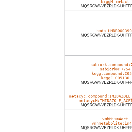
biggM:im4act
MQSRGWNVEZRLDK-UHFFF
hmdb:HMDB000390
MQSRGWNVEZRLDK-UHFFF
sabiork.compound:
sabiorkM:7754
kegg.compound:C05
keggC:C05130
MQSRGWNVEZRLDK-UHFFF
metacyc.compound:IMIDAZOLE
metacycM:IMIDAZOLE_ACE
MQSRGWNVEZRLDK-UHFFF
vmhM:im4act
vmhmetabolite:im4
MQSRGWNVEZRLDK-UHFFF