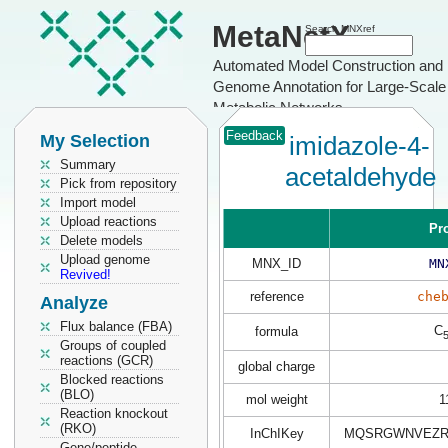
MetaNetX
Search MNXref
Automated Model Construction and
Genome Annotation for Large-Scale
Metabolic Networks
Feedback
My Selection
imidazole-4-
Summary
acetaldehyde
Pick from repository
Import model
Upload reactions
Pr
Delete models
Upload genome
MNX_ID
MN
Revived!
reference
che
Analyze
Flux balance (FBA)
C
formula
Groups of coupled
reactions (GCR)
global charge
Blocked reactions
(BLO)
mol weight
1
Reaction knockout
(RKO)
InChIKey
MQSRGWNVEZRL
Gene/peptide