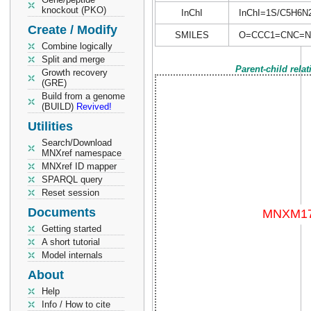
knockout (PKO)
InChI
InChI=1S/C5H6N2O
Create / Modify
SMILES
O=CCC1=CNC=N
Combine logically
Split and merge
Parent-child rela
Growth recovery
(GRE)
Build from a genome
(BUILD)
Revived!
Utilities
Search/Download
MNXref namespace
MNXref ID mapper
SPARQL query
Reset session
Documents
Getting started
A short tutorial
Model internals
About
Help
Info / How to cite