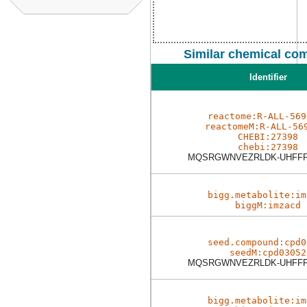
Similar chemical co
Identifier
reactome:R-ALL-569
reactomeM:R-ALL-56
CHEBI:27398
chebi:27398
MQSRGWNVEZRLDK-UHFFF
bigg.metabolite:im
biggM:imzacd
seed.compound:cpd0
seedM:cpd03052
MQSRGWNVEZRLDK-UHFFF
bigg.metabolite:im