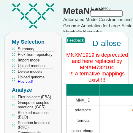
MetaNetX
Search MNXref
Automated Model Construction and
Genome Annotation for Large-Scale
Metabolic Networks
Feedback
My Selection
D-allose
Summary
MNXM1919 is deprecated
Pick from repository
Import model
and here replaced by
Upload reactions
MNXM732104
Delete models
!!! Alternative mappings
Upload genome
exist !!!
Revived!
Analyze
Flux balance (FBA)
MNX_ID
Groups of coupled
reactions (GCR)
reference
Blocked reactions
(BLO)
formula
Reaction knockout
(RKO)
global charge
Gene/peptide