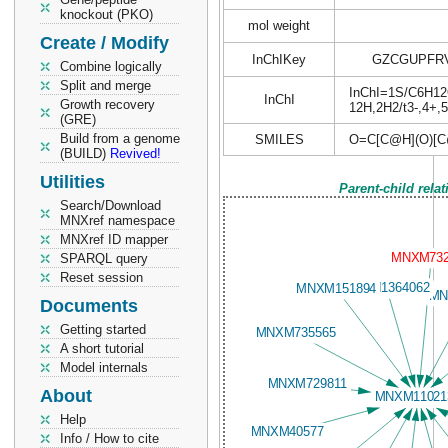
knockout (PKO)
mol weight
Create / Modify
InChIKey
GZCGUPFR
Combine logically
Split and merge
InChI=1S/C6H12O6
InChI
Growth recovery
12H,2H2/t3-,4+,
(GRE)
Build from a genome
SMILES
O=C[C@H](O)[C
(BUILD)
Revived!
Utilities
Parent-child rela
Search/Download
MNXref namespace
MNXref ID mapper
SPARQL query
Reset session
Documents
Getting started
A short tutorial
Model internals
About
Help
Info / How to cite