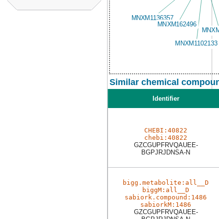
Similar chemical compoun
Identifier
CHEBI:40822
chebi:40822
GZCGUPFRVQAUEE-
BGPJRJDNSA-N
bigg.metabolite:all__D
biggM:all__D
sabiork.compound:1486
sabiorkM:1486
GZCGUPFRVQAUEE-