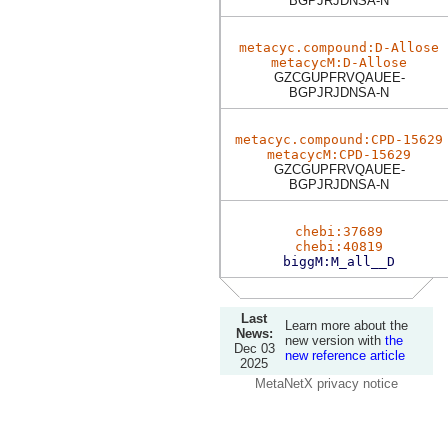
BGPJRJDNSA-N
metacyc.compound:D-Allose
metacycM:D-Allose
GZCGUPFRVQAUEE-
BGPJRJDNSA-N
metacyc.compound:CPD-15629
metacycM:CPD-15629
GZCGUPFRVQAUEE-
BGPJRJDNSA-N
chebi:37689
chebi:40819
biggM:M_all__D
Last
Learn more about the
News:
new version with
the
Dec 03
new reference article
2025
MetaNetX privacy notice