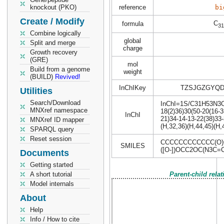
knockout (PKO)
reference
bi
Create / Modify
C
formula
31
Combine logically
global
Split and merge
charge
Growth recovery
(GRE)
mol
Build from a genome
weight
(BUILD)
Revived!
InChIKey
TZSJGZGYQD
Utilities
Search/Download
InChI=1S/C31H53N3O19
MNXref namespace
18(2)36)30(50-20(16-3
InChI
21)34-14-13-22(38)33
MNXref ID mapper
(H,32,36)(H,44,45)(H,
SPARQL query
Reset session
CCCCCCCCCCCC(O)CC
SMILES
([O-])OCC2OC(N3C=
Documents
Getting started
A short tutorial
Parent-child rela
Model internals
About
Help
Info / How to cite