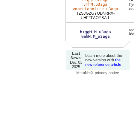
vmhM:u3aga
hy
vmhmetabolite:u3aga
ac
TZSJGZGYQDNRRX-
UHFFFAOYSA-L
se
biggM:M_u3aga
ide
vmhM:M_u3aga
Last
Learn more about the
News:
new version with
the
Dec 03
new reference article
2025
MetaNetX privacy notice