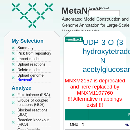
MetaNetX
Search MNXref
Automated Model Construction and
Genome Annotation for Large-Scale
Metabolic Networks
Feedback
My Selection
UDP-3-O-(3-
Summary
hydroxytetrad
Pick from repository
N-
Import model
Upload reactions
acetylglucosa
Delete models
Upload genome
Revived!
MNXM2157 is deprecated
and here replaced by
Analyze
MNXM1107760
Flux balance (FBA)
!!! Alternative mappings
Groups of coupled
exist !!!
reactions (GCR)
Blocked reactions
(BLO)
P
Reaction knockout
(RKO)
MNX_ID
MN
Gene/peptide