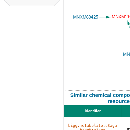
Similar chemical compo
resource
Identifier
bigg.metabolite:u3aga
biggM:u3aga
UD