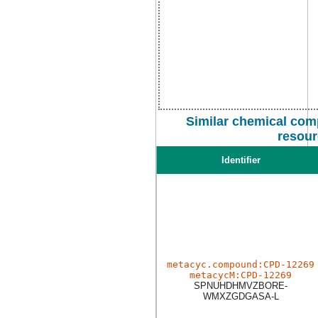
Similar chemical com
resour
Identifier
metacyc.compound:CPD-12269
metacycM:CPD-12269
SPNUHDHMVZBORE-
WMXZGDGASA-L