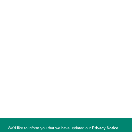
We'd like to inform you that we have updated our
Privacy Notice
.