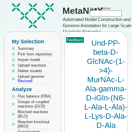
MetaNetX
Search MNXref
Automated Model Construction and
Genome Annotation for Large-Scale
Metabolic Networks
Feedback
My Selection
Und-PP-
Summary
beta-D-
Pick from repository
GlcNAc-(1-
Import model
Upload reactions
>4)-
Delete models
Upload genome
MurNAc-L-
Revived!
Ala-gamma-
Analyze
D-iGln-(N6-
Flux balance (FBA)
Groups of coupled
L-Ala-L-Ala)-
reactions (GCR)
Blocked reactions
L-Lys-D-Ala-
(BLO)
Reaction knockout
D-Ala
(RKO)
Gene/peptide