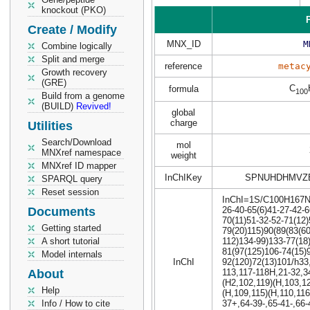
knockout (PKO)
P
Create / Modify
MNX_ID
M
Combine logically
Split and merge
reference
metac
Growth recovery
(GRE)
C
formula
100
Build from a genome
(BUILD)
Revived!
global
charge
Utilities
Search/Download
mol
MNXref namespace
weight
MNXref ID mapper
InChIKey
SPNUHDHMVZ
SPARQL query
Reset session
InChI=1S/C100H167N11
Documents
26-40-65(6)41-27-42-6
70(11)51-32-52-71(12
Getting started
79(20)115)90(89(83(6
A short tutorial
112)134-99)133-77(18
81(97(125)106-74(15)
Model internals
InChI
92(120)72(13)101/h33
About
113,117-118H,21-32,3
(H2,102,119)(H,103,1
Help
(H,109,115)(H,110,116
Info / How to cite
37+,64-39-,65-41-,66-