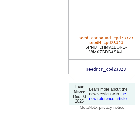
seed.compound:cpd23323
seedM:cpd23323
SPNUHDHMVZBORE-
WMXZGDGASA-L
seedM:M_cpd23323
Last
Learn more about the
News:
new version with
the
Dec 03
new reference article
2025
MetaNetX privacy notice