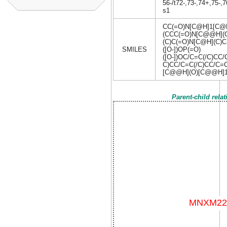
56-/t72-,73-,74+,75-
s1
CC(=O)N[C@H]1[C@
(CCC(=O)N[C@@H](C
(C)C(=O)N[C@H](C)
SMILES
([O-])OP(=O)
([O-])OC/C=C(/C)CC
C)CC/C=C(/C)CC/C=
[C@@H](O)[C@@H]
Parent-child rela