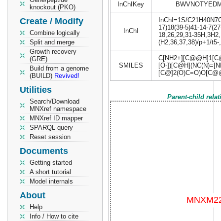
InChIKey
BWVNOTYEDM
knockout (PKO)
Create / Modify
InChI=1S/C21H40N7O15
17)18(39-5)41-14-7(27
InChI
Combine logically
18,26,29,31-35H,3H2,
Split and merge
(H2,36,37,38)/p+1/t5-,
Growth recovery
C[NH2+][C@@H]1[C@
(GRE)
SMILES
[O-])[C@H](NC(N)=
Build from a genome
[C@]2(O)C=O)O[C@
(BUILD)
Revived!
Utilities
Parent-child rela
Search/Download
MNXref namespace
MNXref ID mapper
SPARQL query
Reset session
Documents
Getting started
A short tutorial
Model internals
About
Help
Info / How to cite