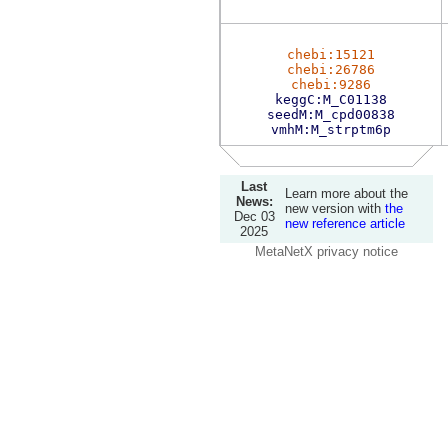
chebi:15121
chebi:26786
chebi:9286
keggC:M_C01138
seedM:M_cpd00838
vmhM:M_strptm6p
Last
Learn more about the
News:
new version with
the
Dec 03
new reference article
2025
MetaNetX privacy notice