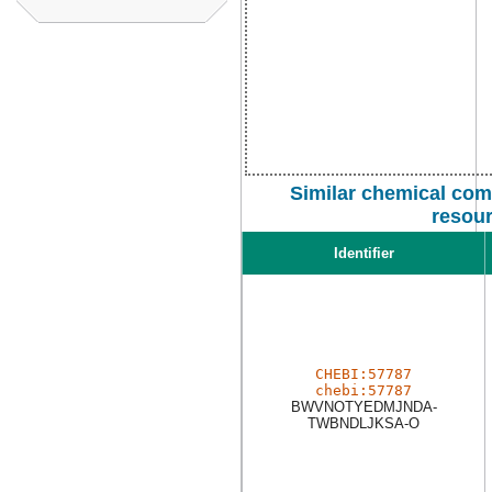
Similar chemical com
resou
Identifier
CHEBI:57787
chebi:57787
BWVNOTYEDMJNDA-
TWBNDLJKSA-O