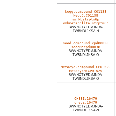
kegg.compound:C01138
keggC:C01138
vmhM:strptm6p
vmhmetabolite:strptm6p
BWVNOTYEDMJNDA-
TWBNDLJKSA-N
seed.compound:cpd00838
seedM:cpd00838
BWVNOTYEDMJNDA-
TWBNDLJKSA-O
metacyc.compound:CPD-529
metacycM:CPD-529
BWVNOTYEDMJNDA-
TWBNDLJKSA-O
CHEBI:16479
chebi:16479
BWVNOTYEDMJNDA-
TWBNDLJKSA-N