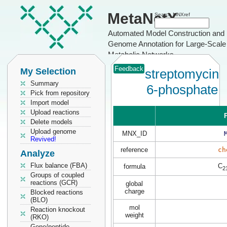
MetaNetX
Search MNXref
Automated Model Construction and
Genome Annotation for Large-Scale
Metabolic Networks
Feedback
My Selection
streptomycin
Summary
6-phosphate
Pick from repository
Import model
Upload reactions
P
Delete models
Upload genome
MNX_ID
Revived!
reference
ch
Analyze
Flux balance (FBA)
C
formula
2
Groups of coupled
reactions (GCR)
global
charge
Blocked reactions
(BLO)
mol
Reaction knockout
weight
(RKO)
Gene/peptide