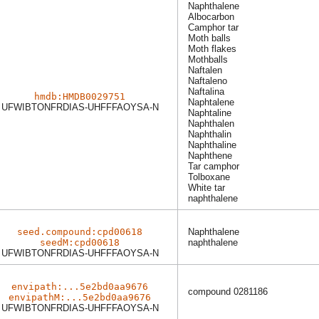
Naphthalene
Albocarbon
Camphor tar
Moth balls
Moth flakes
Mothballs
Naftalen
Naftaleno
Naftalina
hmdb:HMDB0029751
Naphtalene
UFWIBTONFRDIAS-UHFFFAOYSA-N
Naphtaline
Naphthalen
Naphthalin
Naphthaline
Naphthene
Tar camphor
Tolboxane
White tar
naphthalene
seed.compound:cpd00618
Naphthalene
seedM:cpd00618
naphthalene
UFWIBTONFRDIAS-UHFFFAOYSA-N
envipath:...5e2bd0aa9676
compound 0281186
envipathM:...5e2bd0aa9676
UFWIBTONFRDIAS-UHFFFAOYSA-N