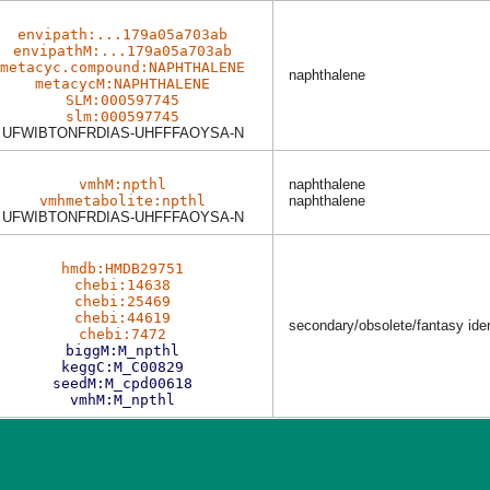
envipath:...179a05a703ab
envipathM:...179a05a703ab
metacyc.compound:NAPHTHALENE
naphthalene
metacycM:NAPHTHALENE
SLM:000597745
slm:000597745
UFWIBTONFRDIAS-UHFFFAOYSA-N
vmhM:npthl
naphthalene
vmhmetabolite:npthl
naphthalene
UFWIBTONFRDIAS-UHFFFAOYSA-N
hmdb:HMDB29751
chebi:14638
chebi:25469
chebi:44619
secondary/obsolete/fantasy ident
chebi:7472
biggM:M_npthl
keggC:M_C00829
seedM:M_cpd00618
vmhM:M_npthl
Last News:
Dec 03 2025
Learn more about the new version with
MetaNetX privacy notice