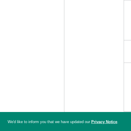
We'd like to inform you that we have updated our
Privacy Notice
.