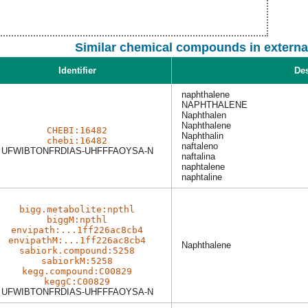
Similar chemical compounds in externa
Identifier
Des
naphthalene
NAPHTHALENE
Naphthalen
Naphthalene
CHEBI:16482
Naphthalin
chebi:16482
naftaleno
UFWIBTONFRDIAS-UHFFFAOYSA-N
naftalina
naphtalene
naphtaline
bigg.metabolite:npthl
biggM:npthl
envipath:...1ff226ac8cb4
envipathM:...1ff226ac8cb4
Naphthalene
sabiork.compound:5258
sabiorkM:5258
kegg.compound:C00829
keggC:C00829
UFWIBTONFRDIAS-UHFFFAOYSA-N