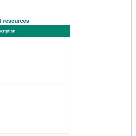
l resources
cription