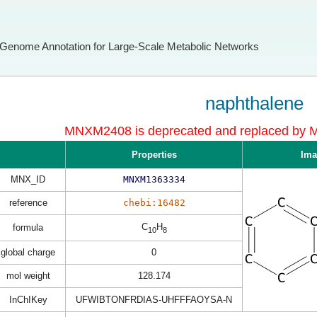
Genome Annotation for Large-Scale Metabolic Networks
naphthalene
MNXM2408 is deprecated and replaced b
Properties
Ima
MNX_ID
MNXM1363334
reference
chebi:16482
C
H
formula
10
8
global charge
0
mol weight
128.174
InChIKey
UFWIBTONFRDIAS-UHFFFAOYSA-N