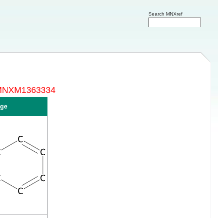
Search MNXref
y MNXM1363334
ge