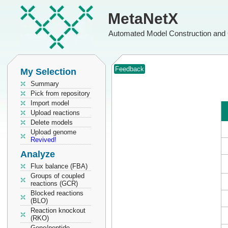
MetaNetX
Automated Model Construction and 
Feedback
My Selection
Summary
Pick from repository
Import model
Upload reactions
Delete models
Upload genome
Revived!
Analyze
Flux balance (FBA)
Groups of coupled
reactions (GCR)
Blocked reactions
(BLO)
Reaction knockout
(RKO)
Gene/peptide