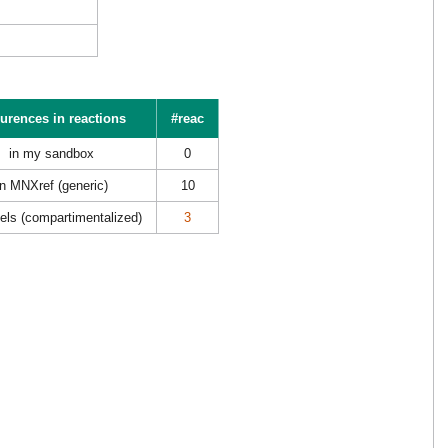
urences in reactions
#reac
in my sandbox
0
in MNXref (generic)
10
els (compartimentalized)
3