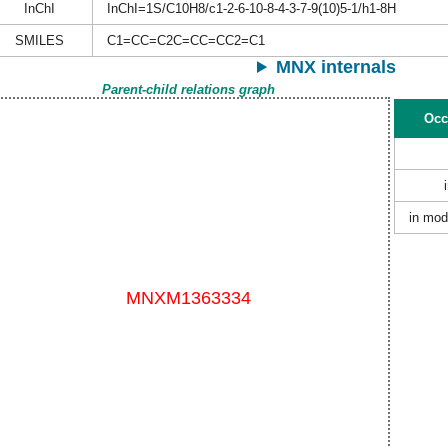
InChI
InChI=1S/C10H8/c1-2-6-10-8-4-3-7-9(10)5-1/h1-8H
SMILES
C1=CC=C2C=CC=CC2=C1
MNX internals
Parent-child relations graph
Occ
in mod