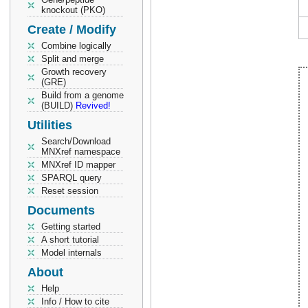
knockout (PKO)
Create / Modify
Combine logically
Split and merge
Growth recovery
(GRE)
Build from a genome
(BUILD)
Revived!
Utilities
Search/Download
MNXref namespace
MNXref ID mapper
SPARQL query
Reset session
Documents
Getting started
A short tutorial
Model internals
About
Help
Info / How to cite