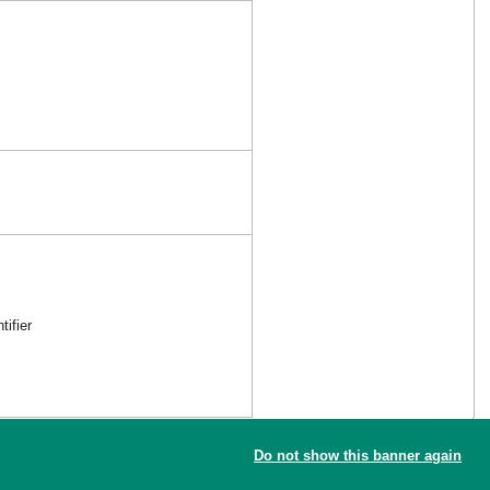
ifier
Do not show this banner again
the new reference article