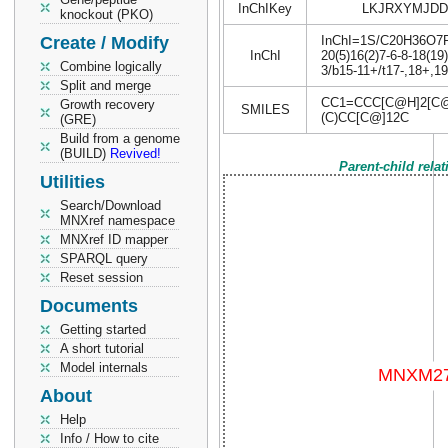
InChIKey
LKJRXYMJDD
knockout (PKO)
Create / Modify
InChI=1S/C20H36O7P2/
InChI
20(5)16(2)7-6-8-18(19
Combine logically
3/b15-11+/t17-,18+,19
Split and merge
CC1=CCC[C@H]2[C@](
Growth recovery
SMILES
(C)CC[C@]12C
(GRE)
Build from a genome
(BUILD)
Revived!
Parent-child rela
Utilities
Search/Download
MNXref namespace
MNXref ID mapper
SPARQL query
Reset session
Documents
Getting started
A short tutorial
Model internals
About
Help
Info / How to cite