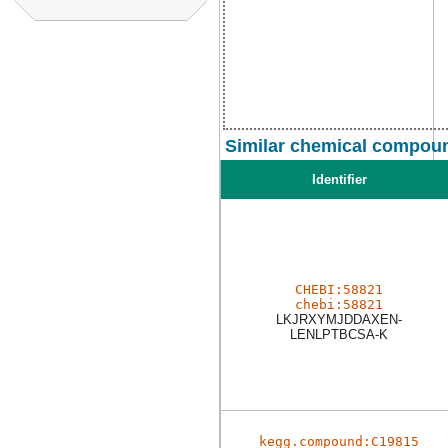
Similar chemical compoun
Identifier
CHEBI:58821
chebi:58821
LKJRXYMJDDAXEN-
LENLPTBCSA-K
kegg.compound:C19815