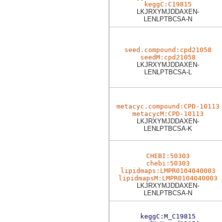
keggC:C19815
LKJRXYMJDDAXEN-
LENLPTBCSA-N
seed.compound:cpd21058
seedM:cpd21058
LKJRXYMJDDAXEN-
LENLPTBCSA-L
metacyc.compound:CPD-10113
metacycM:CPD-10113
LKJRXYMJDDAXEN-
LENLPTBCSA-K
CHEBI:50303
chebi:50303
lipidmaps:LMPR0104040003
lipidmapsM:LMPR0104040003
LKJRXYMJDDAXEN-
LENLPTBCSA-N
keggC:M_C19815