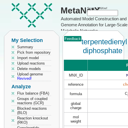
MetaNetX
Search MNXref
Automated Model Construction and
Genome Annotation for Large-Scale
Metabolic Networks
Feedback
My Selection
terpentedienyl
Summary
diphosphate
Pick from repository
Import model
Upload reactions
P
Delete models
Upload genome
MNX_ID
Revived!
reference
ch
Analyze
Flux balance (FBA)
C
formula
Groups of coupled
reactions (GCR)
global
charge
Blocked reactions
(BLO)
mol
Reaction knockout
weight
(RKO)
Gene/peptide