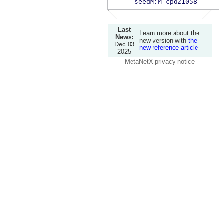
seedM:M_cpd21058
Last
Learn more about the
News:
new version with
the
Dec 03
new reference article
2025
MetaNetX privacy notice