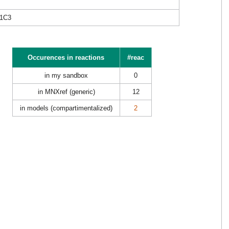
1C3
Occurences in reactions
#reac
in my sandbox
0
in MNXref (generic)
12
in models (compartimentalized)
2