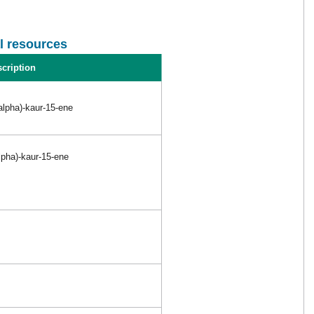
l resources
cription
alpha)-kaur-15-ene
lpha)-kaur-15-ene