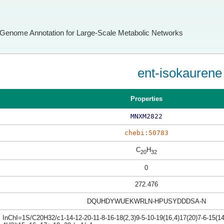
Genome Annotation for Large-Scale Metabolic Networks
ent-isokaurene
Properties
MNXM2822
chebi:50783
C
H
20
32
0
272.476
DQUHDYWUEKWRLN-HPUSYDDDSA-N
InChI=1S/C20H32/c1-14-12-20-11-8-16-18(2,3)9-5-10-19(16,4)17(20)7-6-15(1