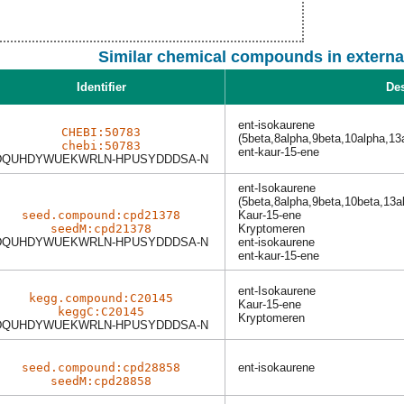
Similar chemical compounds in externa
Identifier
Des
ent-isokaurene
CHEBI:50783
(5beta,8alpha,9beta,10alpha,13
chebi:50783
ent-kaur-15-ene
DQUHDYWUEKWRLN-HPUSYDDDSA-N
ent-Isokaurene
(5beta,8alpha,9beta,10beta,13a
seed.compound:cpd21378
Kaur-15-ene
seedM:cpd21378
Kryptomeren
DQUHDYWUEKWRLN-HPUSYDDDSA-N
ent-isokaurene
ent-kaur-15-ene
ent-Isokaurene
kegg.compound:C20145
Kaur-15-ene
keggC:C20145
Kryptomeren
DQUHDYWUEKWRLN-HPUSYDDDSA-N
seed.compound:cpd28858
ent-isokaurene
seedM:cpd28858