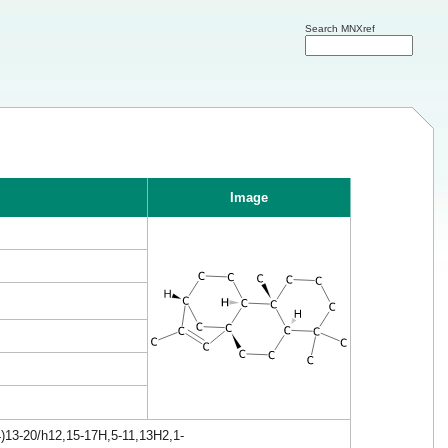
Search MNXref
Image
4)13-20/h12,15-17H,5-11,13H2,1-