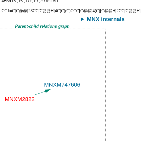
4H3/t15-,16-,17+,19-,20-/m1/s1
CC1=C[C@@]23CC[C@@H]4C(C)(C)CCC[C@@]4(C)[C@@H]2CC[C@@H]
MNX internals
Parent-child relations graph