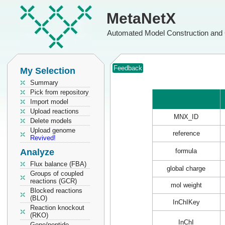
MetaNetX
Automated Model Construction and 
Feedback
My Selection
Summary
Pick from repository
Import model
Upload reactions
MNX_ID
Delete models
Upload genome
reference
Revived!
Analyze
formula
Flux balance (FBA)
global charge
Groups of coupled
reactions (GCR)
mol weight
Blocked reactions
(BLO)
InChIKey
Reaction knockout
(RKO)
InChI
Gene/peptide