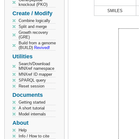
knockout (PKO)
SMILES
Create / Modify
Combine logically
Split and merge
Growth recovery
(GRE)
Build from a genome
(BUILD)
Revived!
Utilities
Search/Download
MNXref namespace
MNXref ID mapper
SPARQL query
Reset session
Documents
Getting started
A short tutorial
Model internals
About
Help
Info / How to cite