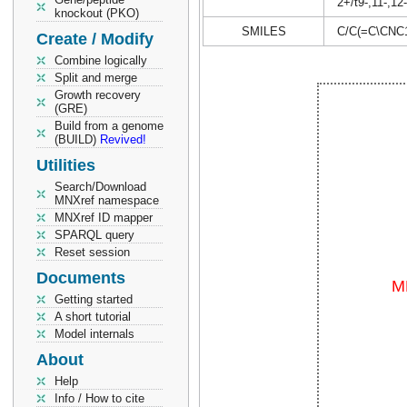
2+/t9-,11-,12
knockout (PKO)
SMILES
C/C(=C\CN
Create / Modify
Combine logically
Split and merge
Growth recovery
(GRE)
Build from a genome
(BUILD)
Revived!
Utilities
Search/Download
MNXref namespace
MNXref ID mapper
SPARQL query
Reset session
Documents
Getting started
A short tutorial
Model internals
About
Help
Info / How to cite