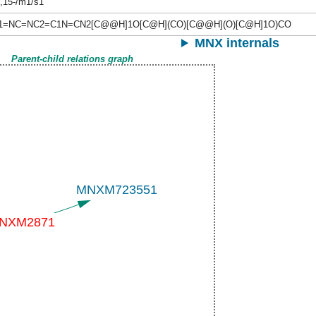
-,15-/m1/s1
C1=NC=NC2=C1N=CN2[C@@H]1O[C@H](CO)[C@@H](O)[C@H]1O)CO
MNX internals
Parent-child relations graph