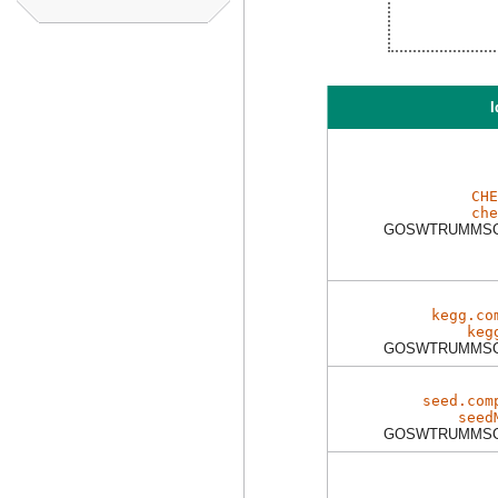
I
CHE
che
GOSWTRUMMSC
kegg.co
keg
GOSWTRUMMSC
seed.com
seed
GOSWTRUMMSC