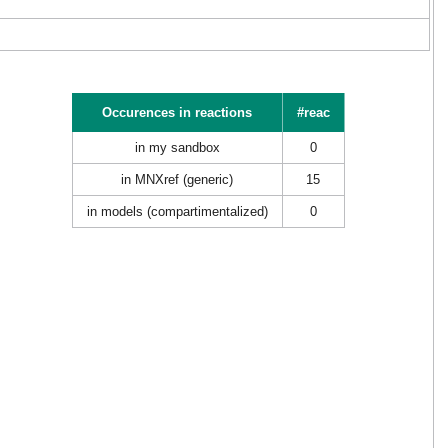
Occurences in reactions
#reac
in my sandbox
0
in MNXref (generic)
15
in models (compartimentalized)
0