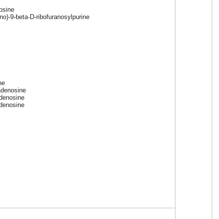
osine
no)-9-beta-D-ribofuranosylpurine
ne
adenosine
adenosine
adenosine