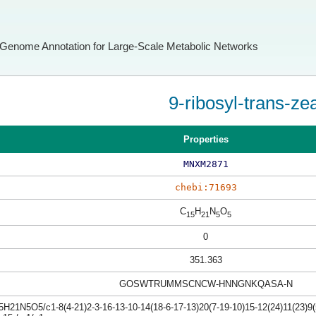
Genome Annotation for Large-Scale Metabolic Networks
9-ribosyl-trans-zea
Properties
MNXM2871
chebi:71693
C
H
N
O
15
21
5
5
0
351.363
GOSWTRUMMSCNCW-HNNGNKQASA-N
H21N5O5/c1-8(4-21)2-3-16-13-10-14(18-6-17-13)20(7-19-10)15-12(24)11(23)9(5