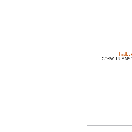
hmdb:
GOSWTRUMMSC