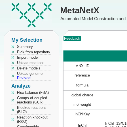
MetaNetX
Automated Model Construction and 
Feedback
My Selection
Summary
Pick from repository
Import model
Upload reactions
MNX_ID
Delete models
Upload genome
reference
Revived!
Analyze
formula
Flux balance (FBA)
global charge
Groups of coupled
reactions (GCR)
mol weight
Blocked reactions
(BLO)
InChIKey
Reaction knockout
(RKO)
InChI=1S/C15
InChI
Gene/peptide