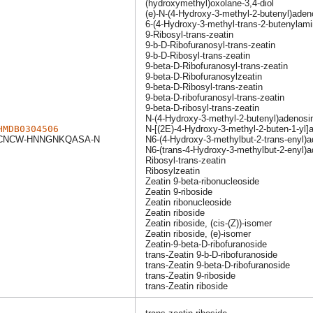
(hydroxymethyl)oxolane-3,4-diol
(e)-N-(4-Hydroxy-3-methyl-2-butenyl)aden
6-(4-Hydroxy-3-methyl-trans-2-butenylami
9-Ribosyl-trans-zeatin
9-b-D-Ribofuranosyl-trans-zeatin
9-b-D-Ribosyl-trans-zeatin
9-beta-D-Ribofuranosyl-trans-zeatin
9-beta-D-Ribofuranosylzeatin
9-beta-D-Ribosyl-trans-zeatin
9-beta-D-ribofuranosyl-trans-zeatin
9-beta-D-ribosyl-trans-zeatin
N-(4-Hydroxy-3-methyl-2-butenyl)adenosi
HMDB0304506
N-[(2E)-4-Hydroxy-3-methyl-2-buten-1-yl]
NCW-HNNGNKQASA-N
N6-(4-Hydroxy-3-methylbut-2-trans-enyl)
N6-(trans-4-Hydroxy-3-methylbut-2-enyl)
Ribosyl-trans-zeatin
Ribosylzeatin
Zeatin 9-beta-ribonucleoside
Zeatin 9-riboside
Zeatin ribonucleoside
Zeatin riboside
Zeatin riboside, (cis-(Z))-isomer
Zeatin riboside, (e)-isomer
Zeatin-9-beta-D-ribofuranoside
trans-Zeatin 9-b-D-ribofuranoside
trans-Zeatin 9-beta-D-ribofuranoside
trans-Zeatin 9-riboside
trans-Zeatin riboside