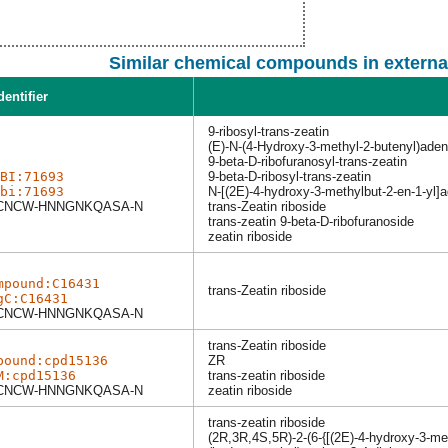
Similar chemical compounds in externa
dentifier
9-ribosyl-trans-zeatin
(E)-N-(4-Hydroxy-3-methyl-2-butenyl)ade
9-beta-D-ribofuranosyl-trans-zeatin
BI:71693
9-beta-D-ribosyl-trans-zeatin
bi:71693
N-[(2E)-4-hydroxy-3-methylbut-2-en-1-yl]
NCW-HNNGNKQASA-N
trans-Zeatin riboside
trans-zeatin 9-beta-D-ribofuranoside
zeatin riboside
mpound:C16431
trans-Zeatin riboside
gC:C16431
NCW-HNNGNKQASA-N
trans-Zeatin riboside
pound:cpd15136
ZR
M:cpd15136
trans-zeatin riboside
NCW-HNNGNKQASA-N
zeatin riboside
trans-zeatin riboside
(2R,3R,4S,5R)-2-(6-{[(2E)-4-hydroxy-3-met