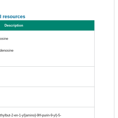
l resources
Description
nosine
adenosine
hylbut-2-en-1-yl]amino}-9H-purin-9-yl)-5-