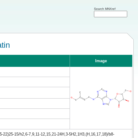
Search MNXref
tin
Image
-22)25-15/h2,6-7,9,11-12,15,21-24H,3-5H2,1H3,(H,16,17,18)/b8-