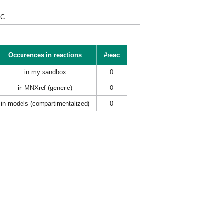
OC
Occurences in reactions
#reac
in my sandbox
0
in MNXref (generic)
0
in models (compartimentalized)
0