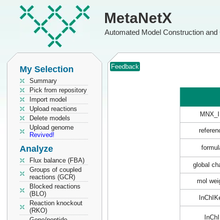
MetaNetX
Automated Model Construction and 
Feedback
My Selection
Summary
Pick from repository
Import model
Upload reactions
MNX_I
Delete models
Upload genome
referen
Revived!
Analyze
formul
Flux balance (FBA)
global ch
Groups of coupled
reactions (GCR)
mol wei
Blocked reactions
(BLO)
InChIK
Reaction knockout
(RKO)
InChI
Gene/peptide