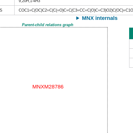
9,20H,1-4H3
S
COC1=C(OC)C2=C(C(=O)C=C(C3=CC=C(O)C=C3)O2)C(OC)=C1
MNX internals
Parent-child relations graph