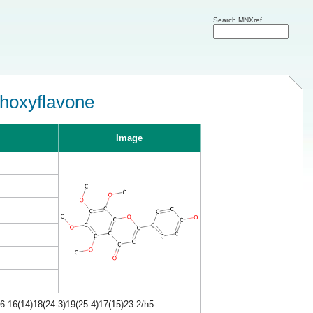
Search MNXref
thoxyflavone
Image
-16(14)18(24-3)19(25-4)17(15)23-2/h5-