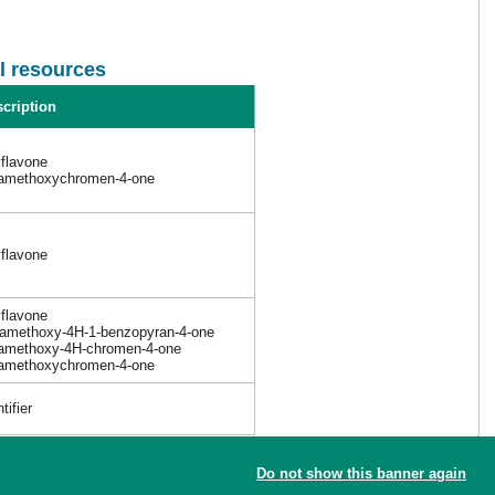
l resources
cription
yflavone
tramethoxychromen-4-one
yflavone
yflavone
tramethoxy-4H-1-benzopyran-4-one
tramethoxy-4H-chromen-4-one
tramethoxychromen-4-one
ifier
Do not show this banner again
the new reference article