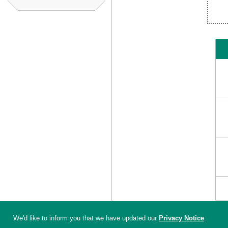
We'd like to inform you that we have updated our
Privacy Notice
.