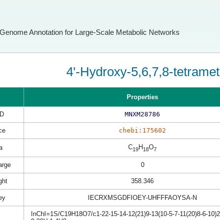
Genome Annotation for Large-Scale Metabolic Networks
4'-Hydroxy-5,6,7,8-tetrame
Properties
D
MNXM28786
ce
chebi:175602
C
H
O
a
19
18
7
arge
0
ght
358.346
ey
IECRXMSGDFIOEY-UHFFFAOYSA-N
InChI=1S/C19H18O7/c1-22-15-14-12(21)9-13(10-5-7-11(20)8-6-10)26