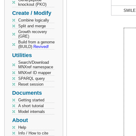
knockout (PKO)
SMILE
Create / Modify
Combine logically
Split and merge
Growth recovery
(GRE)
Build from a genome
(BUILD)
Revived!
Utilities
Search/Download
MNXref namespace
MNXref ID mapper
SPARQL query
Reset session
Documents
Getting started
A short tutorial
Model internals
About
Help
Info / How to cite