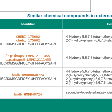
Similar chemical compounds in externa
Identifier
Des
CHEBI:175602
4'-Hydroxy-5,6,7,8-tetramethox
chebi:175602
2-(4-hydroxyphenyl)-5,6,7,8-te
IECRXMSGDFIOEY-UHFFFAOYSA-N
lipidmaps:LMPK12111455
4'-Hydroxy-5,6,7,8-tetramethox
lipidmapsM:LMPK12111455
IECRXMSGDFIOEY-UHFFFAOYSA-N
4'-Hydroxy-5,6,7,8-tetramethox
hmdb:HMDB0040724
2-(4-Hydroxyphenyl)-5,6,7,8-te
IECRXMSGDFIOEY-UHFFFAOYSA-N
2-(4-hydroxyphenyl)-5,6,7,8-te
2-(4-hydroxyphenyl)-5,6,7,8-te
secondary/obsolete/fantasy ident
hmdb:HMDB40724
Last News:
Dec 03 2025
Learn more about the new version with