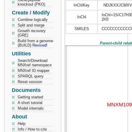
knockout (PKO)
InChIKey
NDJKXXJCMXV
Create / Modify
InChI=1S/C17H36/
InChI
2H3
Combine logically
Split and merge
SMILES
CCCCCCCCCCC
Growth recovery
(GRE)
Build from a genome
Parent-child rela
(BUILD)
Revived!
Utilities
Search/Download
MNXref namespace
MNXref ID mapper
SPARQL query
Reset session
Documents
Getting started
A short tutorial
Model internals
About
Help
Info / How to cite