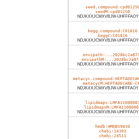
seed.compound:cpd0125
seedM:cpd01250
NDJKXXJCMXVBJW-UHFFFAOY
kegg.compound:C01816
keggC:C01816
NDJKXXJCMXVBJW-UHFFFAOY
envipath:...2028bc2a87
envipathM:...2028bc2a87
NDJKXXJCMXVBJW-UHFFFAOY
metacyc.compound:HEPTADECA
metacycM:HEPTADECANE-C
NDJKXXJCMXVBJW-UHFFFAOY
lipidmaps:LMFA1100000
lipidmapsM:LMFA1100000
NDJKXXJCMXVBJW-UHFFFAOY
hmdb:HMDB59830
chebi:14393
chebi:24511