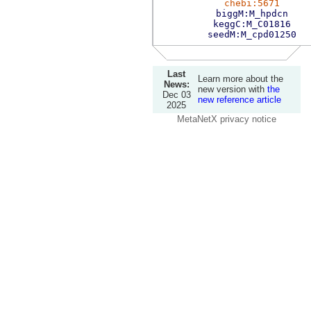
chebi:5671
biggM:M_hpdcn
keggC:M_C01816
seedM:M_cpd01250
Last
Learn more about the
News:
new version with
the
Dec 03
new reference article
2025
MetaNetX privacy notice