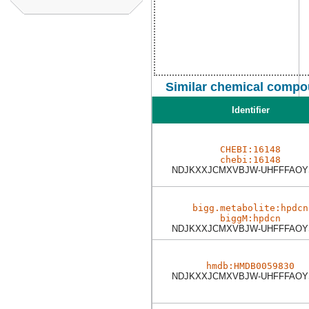
Similar chemical compo
Identifier
CHEBI:16148
chebi:16148
NDJKXXJCMXVBJW-UHFFFAOY
bigg.metabolite:hpdcn
biggM:hpdcn
NDJKXXJCMXVBJW-UHFFFAOY
hmdb:HMDB0059830
NDJKXXJCMXVBJW-UHFFFAOY