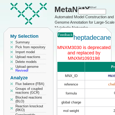
MetaNetX
Search MNXref
Automated Model Construction and
Genome Annotation for Large-Scale
Metabolic Networks
Feedback
My Selection
heptadecane
Summary
MNXM3030 is deprecated
Pick from repository
Import model
and replaced by
Upload reactions
MNXM1093198
Delete models
Upload genome
Pr
Revived!
MNX_ID
MNX
Analyze
Flux balance (FBA)
reference
che
Groups of coupled
reactions (GCR)
formula
Blocked reactions
(BLO)
global charge
Reaction knockout
(RKO)
mol weight
Gene/peptide