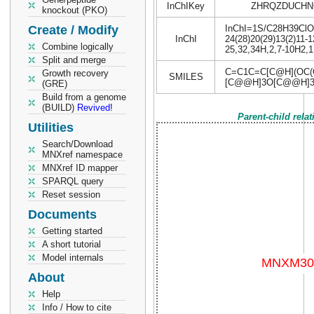
InChIKey
ZHRQZDUCHN
knockout (PKO)
Create / Modify
InChI=1S/C28H39ClO9/
InChI
24(28)20(29)13(2)11-1
Combine logically
25,32,34H,2,7-10H2,1
Split and merge
C=C1C=C[C@H](OC(C
Growth recovery
SMILES
[C@@H]3O[C@@H]32
(GRE)
Build from a genome
(BUILD)
Revived!
Parent-child rela
Utilities
Search/Download
MNXref namespace
MNXref ID mapper
SPARQL query
Reset session
Documents
Getting started
A short tutorial
Model internals
About
Help
Info / How to cite