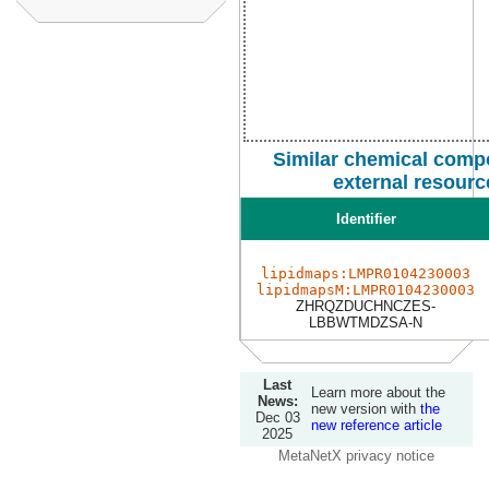
Similar chemical comp
external resourc
Identifier
lipidmaps:LMPR0104230003
lipidmapsM:LMPR0104230003
ZHRQZDUCHNCZES-
LBBWTMDZSA-N
Last
Learn more about the
News:
new version with
the
Dec 03
new reference article
2025
MetaNetX privacy notice