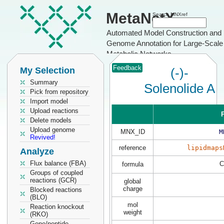
MetaNetX
Search MNXref
Automated Model Construction and
Genome Annotation for Large-Scale
Metabolic Networks
Feedback
My Selection
(-)-
Summary
Solenolide A
Pick from repository
Import model
Upload reactions
P
Delete models
Upload genome
MNX_ID
M
Revived!
reference
lipidmaps
Analyze
Flux balance (FBA)
C
formula
Groups of coupled
reactions (GCR)
global
charge
Blocked reactions
(BLO)
mol
Reaction knockout
weight
(RKO)
Gene/peptide