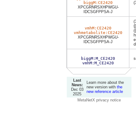
biggM:CE2420
(
XPCGRNRSXHPWGU-
IDCSGFPPSA-J
(
{
vmhM:CE2420
(
vmhmetabolite:CE2420
h
XPCGRNRSXHPWGU-
e
IDCSGFPPSA-J
d
biggM:M_CE2420
s
vmhM:M_CE2420
Last
Learn more about the
News:
new version with
the
Dec 03
new reference article
2025
MetaNetX privacy notice