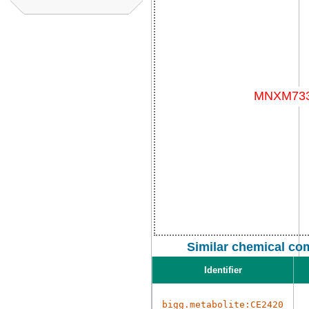
Similar chemical co
Identifier
bigg.metabolite:CE2420