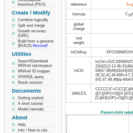
knockout (PKO)
reference
bi
Create / Modify
C
formula
33
Combine logically
global
Split and merge
charge
Growth recovery
(GRE)
mol
Build from a genome
weight
(BUILD)
Revived!
InChIKey
XPCGRNRSXH
Utilities
Search/Download
InChI=1S/C33H56N7O18
MNXref namespace
23(42)12-13-36-31(46)
InChI
59(47,48)49)26(44)32(
MNXref ID mapper
28,32,41,44-45H,4-7,1
SPARQL query
(H2,47,48,49)/p-4/b9-
Reset session
CCCCC/C=C\CC[C@H]
Documents
SMILES
([O-])OP(=O)([O-]
Getting started
[C@H]1OP(=O)([O-])[
A short tutorial
Model internals
Parent-child rela
About
Help
Info / How to cite