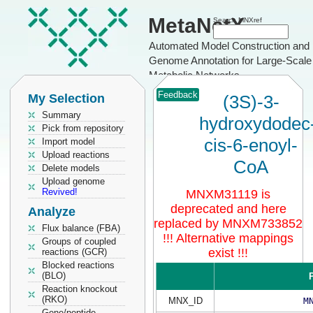
MetaNetX
Search MNXref
Automated Model Construction and
Genome Annotation for Large-Scale
Metabolic Networks
Feedback
My Selection
(3S)-3-
Summary
hydroxydodec
Pick from repository
cis-6-enoyl-
Import model
Upload reactions
CoA
Delete models
Upload genome
Revived!
MNXM31119 is
deprecated and here
Analyze
replaced by MNXM733852
Flux balance (FBA)
!!! Alternative mappings
Groups of coupled
exist !!!
reactions (GCR)
Blocked reactions
(BLO)
P
Reaction knockout
(RKO)
MNX_ID
M
Gene/peptide