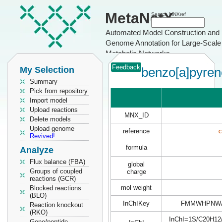
MetaNetX
Search MNXref
Automated Model Construction and
Genome Annotation for Large-Scale
Metabolic Networks
Feedback
My Selection
benzo[a]pyren
Summary
Pick from repository
Import model
Upload reactions
MNX_ID
Delete models
Upload genome
reference
c
Revived!
formula
Analyze
Flux balance (FBA)
global
Groups of coupled
charge
reactions (GCR)
mol weight
Blocked reactions
(BLO)
InChIKey
FMMWHPNWA
Reaction knockout
(RKO)
InChI=1S/C20H12/c
Gene/peptide