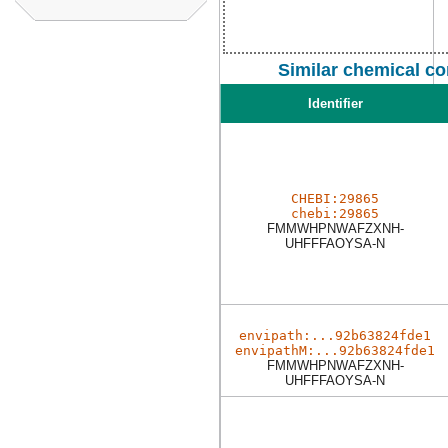
Similar chemical c
Identifier
CHEBI:29865
chebi:29865
FMMWHPNWAFZXNH-
UHFFFAOYSA-N
envipath:...92b63824fde1
envipathM:...92b63824fde1
FMMWHPNWAFZXNH-
UHFFFAOYSA-N