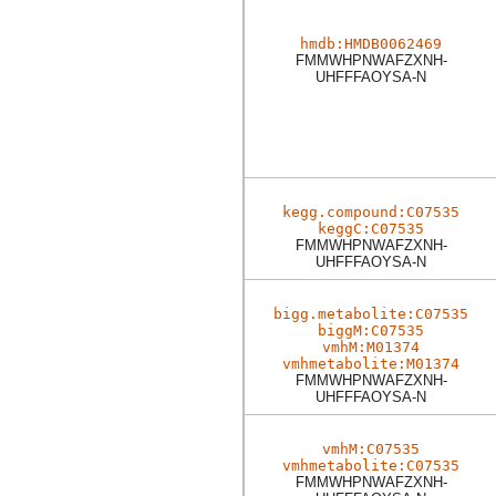
hmdb:HMDB0062469
FMMWHPNWAFZXNH-
UHFFFAOYSA-N
kegg.compound:C07535
keggC:C07535
FMMWHPNWAFZXNH-
UHFFFAOYSA-N
bigg.metabolite:C07535
biggM:C07535
vmhM:M01374
vmhmetabolite:M01374
FMMWHPNWAFZXNH-
UHFFFAOYSA-N
vmhM:C07535
vmhmetabolite:C07535
FMMWHPNWAFZXNH-