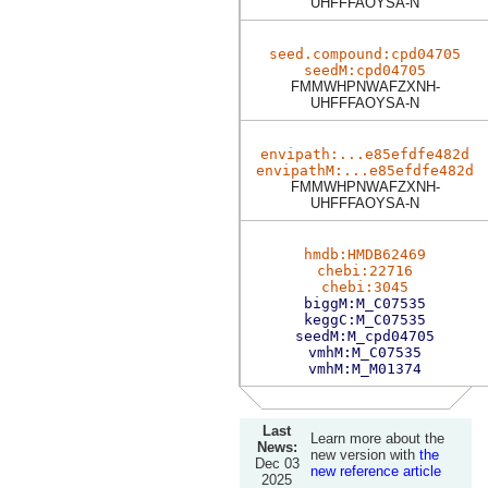
UHFFFAOYSA-N
seed.compound:cpd04705
seedM:cpd04705
FMMWHPNWAFZXNH-
UHFFFAOYSA-N
envipath:...e85efdfe482d
envipathM:...e85efdfe482d
FMMWHPNWAFZXNH-
UHFFFAOYSA-N
hmdb:HMDB62469
chebi:22716
chebi:3045
biggM:M_C07535
keggC:M_C07535
seedM:M_cpd04705
vmhM:M_C07535
vmhM:M_M01374
Last
Learn more about the
News:
new version with
the
Dec 03
new reference article
2025