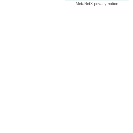
MetaNetX privacy notice