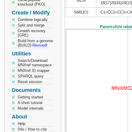
InChI
18(17)20(16)19(13
knockout (PKO)
Create / Modify
SMILES
C1=CC2=CC3=C4
Combine logically
Split and merge
Parent-child rela
Growth recovery
(GRE)
Build from a genome
(BUILD)
Revived!
Utilities
Search/Download
MNXref namespace
MNXref ID mapper
SPARQL query
Reset session
Documents
Getting started
A short tutorial
Model internals
About
Help
Info / How to cite