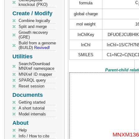
C
formula
knockout (PKO)
Create / Modify
global charge
Combine logically
mol weight
1
Split and merge
Growth recovery
InChIKey
DFUOEJCUBHIK
(GRE)
Build from a genome
InChI
InChI=1S/C7H7N5/c
(BUILD)
Revived!
SMILES
C1=NC2=C(N1)C
Utilities
Search/Download
MNXref namespace
Parent-child rela
MNXref ID mapper
SPARQL query
Reset session
Documents
Getting started
A short tutorial
Model internals
About
Help
Info / How to cite