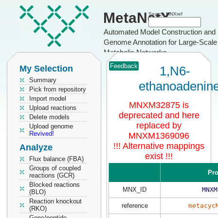
MetaNetX
Search MNXref
Automated Model Construction and
Genome Annotation for Large-Scale
Metabolic Networks
Feedback
My Selection
1,N6-
Summary
ethanoadenin
Pick from repository
Import model
MNXM32875 is
Upload reactions
deprecated and here
Delete models
replaced by
Upload genome
Revived!
MNXM1369096
!!! Alternative mappings
Analyze
exist !!!
Flux balance (FBA)
Groups of coupled
Pro
reactions (GCR)
Blocked reactions
MNX_ID
MNXM
(BLO)
Reaction knockout
reference
metacyc
(RKO)
Gene/peptide