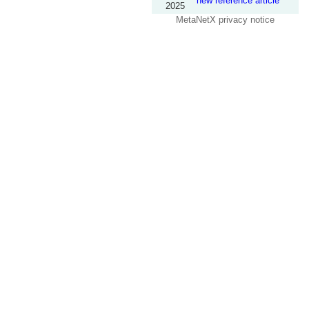
new reference article
2025
MetaNetX privacy notice