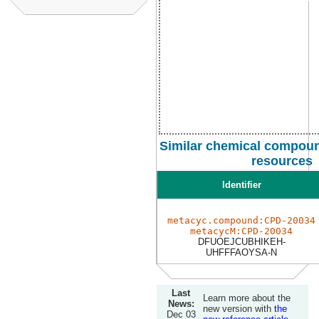
Similar chemical compoun
resources
Identifier
metacyc.compound:CPD-20034
metacycM:CPD-20034
DFUOEJCUBHIKEH-
UHFFFAOYSA-N
Last
Learn more about the
News:
new version with
the
Dec 03