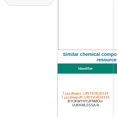
Similar chemical compo
resource
Identifier
lipidmaps:LMST03020329
lipidmapsM:LMST03020329
BYOKWYHYUFNMOU-
UUKKMLSSSA-N