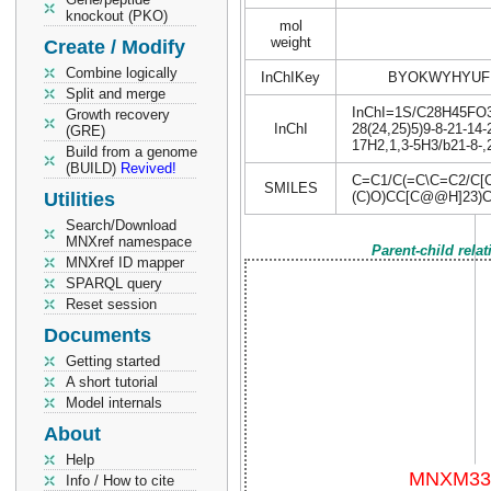
knockout (PKO)
mol
weight
Create / Modify
Combine logically
InChIKey
BYOKWYHYUF
Split and merge
InChI=1S/C28H45FO3/c
Growth recovery
InChI
28(24,25)5)9-8-21-14-
(GRE)
17H2,1,3-5H3/b21-8-,
Build from a genome
(BUILD)
Revived!
C=C1/C(=C\C=C2/C[
SMILES
Utilities
(C)O)CC[C@@H]23)
Search/Download
MNXref namespace
Parent-child rela
MNXref ID mapper
SPARQL query
Reset session
Documents
Getting started
A short tutorial
Model internals
About
Help
Info / How to cite