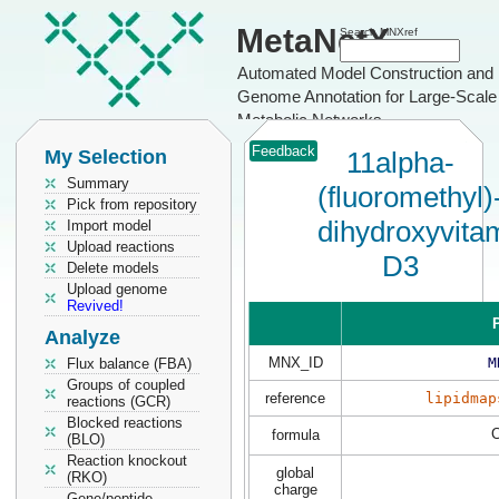
MetaNetX
Search MNXref
Automated Model Construction and
Genome Annotation for Large-Scale
Metabolic Networks
Feedback
My Selection
11alpha-
Summary
(fluoromethyl)
Pick from repository
dihydroxyvita
Import model
Upload reactions
D3
Delete models
Upload genome
Revived!
P
Analyze
MNX_ID
M
Flux balance (FBA)
Groups of coupled
reference
lipidmap
reactions (GCR)
Blocked reactions
formula
(BLO)
Reaction knockout
global
(RKO)
charge
Gene/peptide