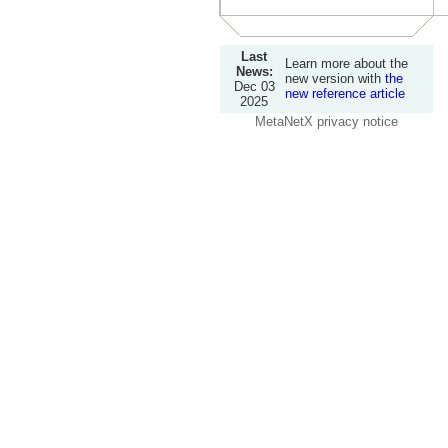
Last
Learn more about the
News:
new version with
the
Dec 03
new reference article
2025
MetaNetX privacy notice