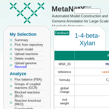
MetaNetX
Search MNXref
Automated Model Construction and
Genome Annotation for Large-Scale
Metabolic Networks
Feedback
My Selection
1-4-beta-
Summary
Xylan
Pick from repository
Import model
Upload reactions
P
Delete models
Upload genome
MNX_ID
M
Revived!
reference
see
Analyze
Flux balance (FBA)
C
formula
Groups of coupled
reactions (GCR)
global
charge
Blocked reactions
(BLO)
mol
Reaction knockout
weight
(RKO)
Gene/peptide