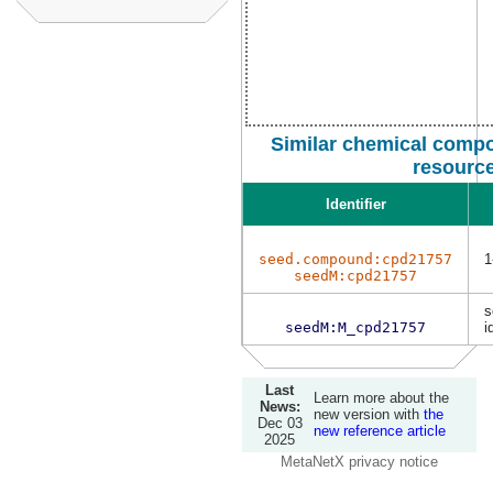
Similar chemical compo
resourc
Identifier
seed.compound:cpd21757
1
seedM:cpd21757
s
seedM:M_cpd21757
i
Last
Learn more about the
News:
new version with
the
Dec 03
new reference article
2025
MetaNetX privacy notice