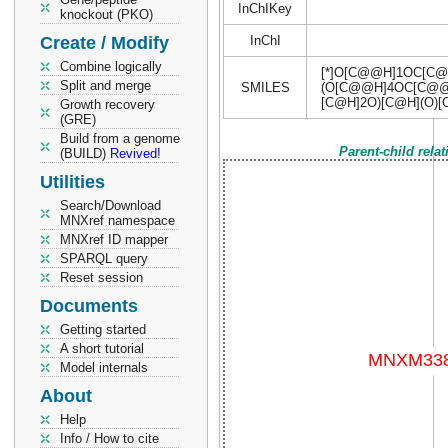
InChIKey
knockout (PKO)
Create / Modify
InChI
Combine logically
[*]O[C@@H]1OC[C
Split and merge
SMILES
(O[C@@H]4OC[C@@H]
[C@H]2O)[C@H](O)
Growth recovery
(GRE)
Build from a genome
Parent-child rela
(BUILD)
Revived!
Utilities
Search/Download
MNXref namespace
MNXref ID mapper
SPARQL query
Reset session
Documents
Getting started
A short tutorial
Model internals
About
Help
Info / How to cite