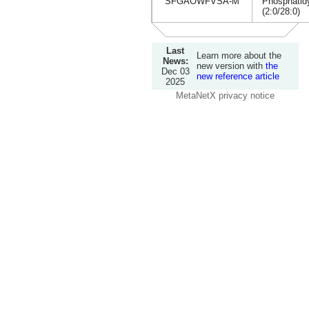
SFGAOWFVSA-M
Phosphatidy
(2:0/28:0)
Last
Learn more about the
News:
new version with
the
Dec 03
new reference article
2025
MetaNetX privacy notice