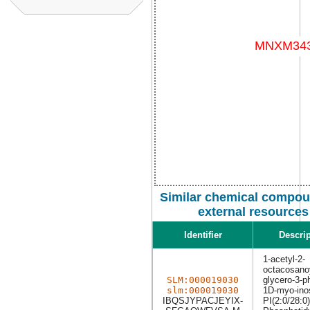
Similar chemical compou
external resources
Identifier
Descrip
1-acetyl-2-
octacosano
SLM:000019030
glycero-3-p
slm:000019030
1D-myo-inos
IBQSJYPACJEYIX-
PI(2:0/28:0)