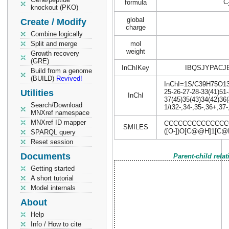
C
formula
knockout (PKO)
global
Create / Modify
charge
Combine logically
Split and merge
mol
weight
Growth recovery
(GRE)
InChIKey
IBQSJYPACJ
Build from a genome
(BUILD)
Revived!
InChI=1S/C39H75O13P/
Utilities
25-26-27-28-33(41)51-
InChI
37(45)35(43)34(42)36
Search/Download
1/t32-,34-,35-,36+,37
MNXref namespace
MNXref ID mapper
CCCCCCCCCCCCCCC
SMILES
([O-])O[C@@H]1[C@
SPARQL query
Reset session
Documents
Parent-child rela
Getting started
A short tutorial
Model internals
About
Help
Info / How to cite