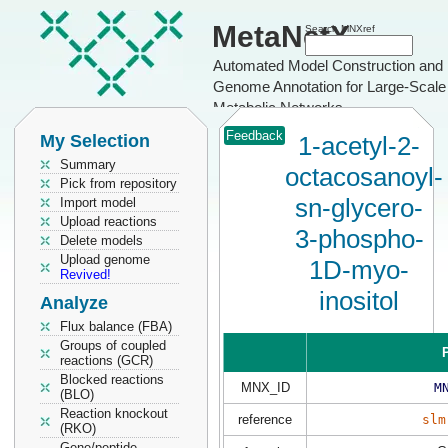
MetaNetX
Search MNXref
Automated Model Construction and
Genome Annotation for Large-Scale
Metabolic Networks
Feedback
My Selection
1-acetyl-2-
Summary
octacosanoyl-
Pick from repository
sn-glycero-
Import model
Upload reactions
3-phospho-
Delete models
Upload genome
1D-myo-
Revived!
inositol
Analyze
Flux balance (FBA)
Groups of coupled
P
reactions (GCR)
Blocked reactions
MNX_ID
M
(BLO)
Reaction knockout
reference
slm
(RKO)
Gene/peptide