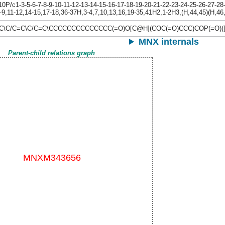
/c1-3-5-6-7-8-9-10-11-12-13-14-15-16-17-18-19-20-21-22-23-24-25-26-27-28-2
-9,11-12,14-15,17-18,36-37H,3-4,7,10,13,16,19-35,41H2,1-2H3,(H,44,45)(H,46,4
C\C/C=C\C/C=C\CCCCCCCCCCCCCC(=O)O[C@H](COC(=O)CCC)COP(=O)([O-
MNX internals
Parent-child relations graph