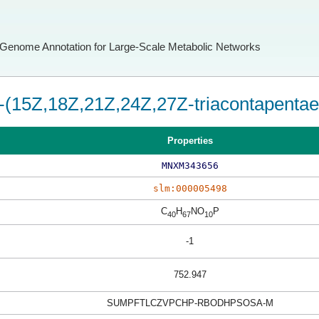
Genome Annotation for Large-Scale Metabolic Networks
-(15Z,18Z,21Z,24Z,27Z-triacontapentae
Properties
MNXM343656
slm:000005498
C
H
NO
P
40
67
10
-1
752.947
SUMPFTLCZVPCHP-RBODHPSOSA-M