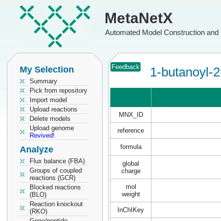
MetaNetX
Automated Model Construction and 
Feedback
My Selection
1-butanoyl-2
Summary
Pick from repository
Import model
Upload reactions
MNX_ID
Delete models
Upload genome
reference
Revived!
formula
Analyze
Flux balance (FBA)
global
Groups of coupled
charge
reactions (GCR)
mol
Blocked reactions
weight
(BLO)
Reaction knockout
InChIKey
(RKO)
Gene/peptide