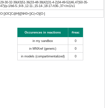
9-30-32-39(43)51-36(33-48-38(42)31-4-2)34-49-52(46,47)50-35-
7)/p-1/b6-5-,9-8-,12-11-,15-14-,18-17-/t36-,37+/m1/s1
])OC[C@H]([NH3+])C(=O)[O-]
Occurences in reactions
#reac
in my sandbox
0
in MNXref (generic)
0
in models (compartimentalized)
0