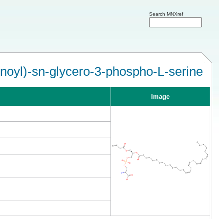
Search MNXref
noyl)-sn-glycero-3-phospho-L-serine
Image