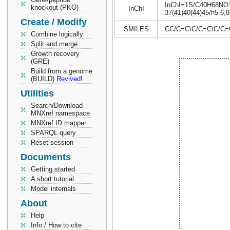
InChI=1S/C40H68NO10P
knockout (PKO)
InChI
37(41)40(44)45/h5-6,8
Create / Modify
SMILES
CC/C=C\C/C=C\C/C=
Combine logically
Split and merge
Growth recovery
(GRE)
Build from a genome
(BUILD)
Revived!
Utilities
Search/Download
MNXref namespace
MNXref ID mapper
SPARQL query
Reset session
Documents
Getting started
A short tutorial
Model internals
About
Help
Info / How to cite