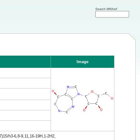
Search MNXref
Image
7)15/h3-6,8-9,11,16-19H,1-2H2,