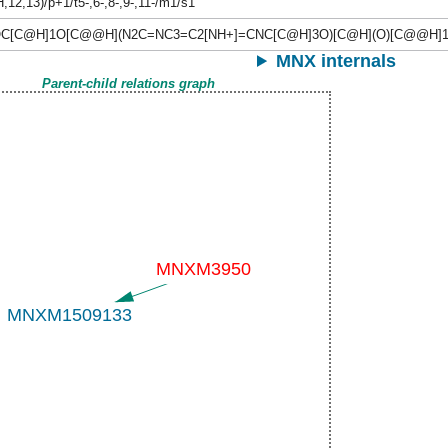
H,12,13)/p+1/t5-,6-,8-,9-,11-/m1/s1
C[C@H]1O[C@@H](N2C=NC3=C2[NH+]=CNC[C@H]3O)[C@H](O)[C@@H]
MNX internals
Parent-child relations graph