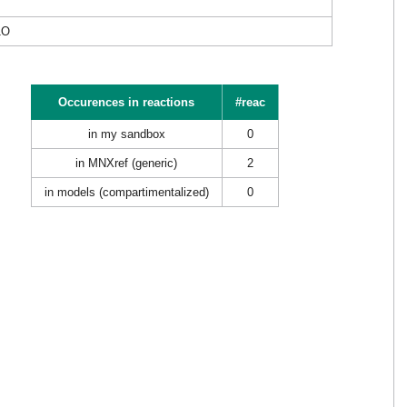
1O
Occurences in reactions
#reac
in my sandbox
0
in MNXref (generic)
2
in models (compartimentalized)
0