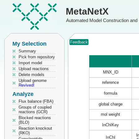
MetaNetX
Automated Model Construction and 
Feedback
My Selection
Summary
Pick from repository
Import model
Upload reactions
MNX_ID
Delete models
Upload genome
reference
Revived!
Analyze
formula
Flux balance (FBA)
global charge
Groups of coupled
reactions (GCR)
mol weight
Blocked reactions
(BLO)
InChIKey
Reaction knockout
(RKO)
I
InChI
Gene/peptide