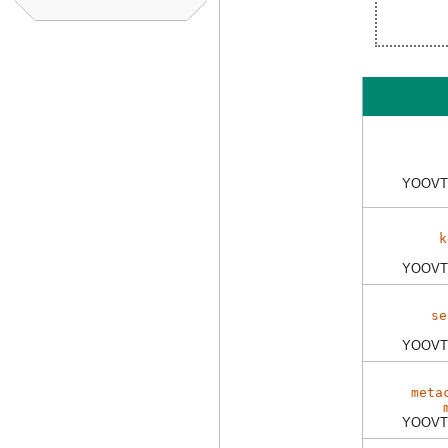
YOOVT
k
YOOVT
se
YOOVT
meta
YOOVT