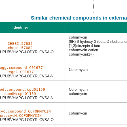
Similar chemical compounds in externa
Identifier
coformycin
(8R)-8-hydroxy-3-(beta-D-ribofurano
CHEBI:57682
[1,3]diazepin-4-ium
chebi:57682
coformycin cation
UPUBVHMPG-LODYRLCVSA-O
coformycin(1+)
egg.compound:C01677
Coformycin
keggC:C01677
UPUBVHMPG-LODYRLCVSA-N
ed.compound:cpd01159
Coformycin
seedM:cpd01159
coformycin
UPUBVHMPG-LODYRLCVSA-N
cyc.compound:COFORMYCIN
coformycin
metacycM:COFORMYCIN
UPUBVHMPG-LODYRLCVSA-O