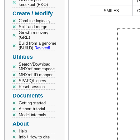
(
knockout (PKO)
SMILES
O
Create / Modify
Combine logically
Split and merge
Growth recovery
(GRE)
Build from a genome
(BUILD)
Revived!
Utilities
Search/Download
MNXref namespace
MNXref ID mapper
SPARQL query
Reset session
Documents
Getting started
A short tutorial
Model internals
About
Help
Info / How to cite