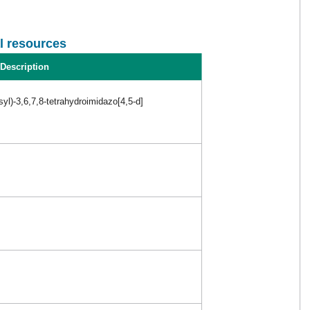
l resources
Description
syl)-3,6,7,8-tetrahydroimidazo[4,5-d]