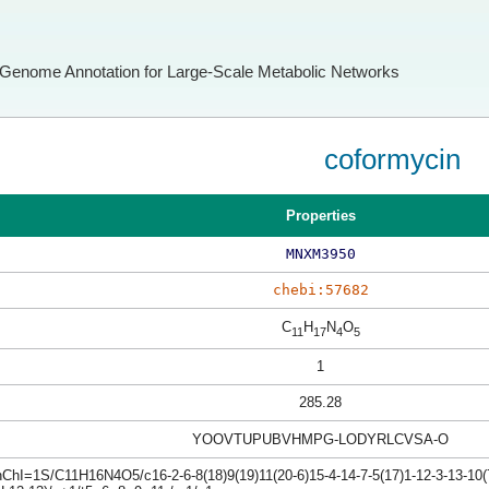
Genome Annotation for Large-Scale Metabolic Networks
coformycin
Properties
MNXM3950
chebi:57682
C
H
N
O
11
17
4
5
1
285.28
YOOVTUPUBVHMPG-LODYRLCVSA-O
nChI=1S/C11H16N4O5/c16-2-6-8(18)9(19)11(20-6)15-4-14-7-5(17)1-12-3-13-10(