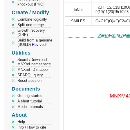
knockout (PKO)
InChI=1S/C15H10O8/c
InChI
Create / Modify
9(19)11(20)15(10)23
Combine logically
SMILES
O=C1C(O)=C(C2=CC
Split and merge
Growth recovery
(GRE)
Parent-child rela
Build from a genome
(BUILD)
Revived!
Utilities
Search/Download
MNXref namespace
MNXref ID mapper
SPARQL query
Reset session
Documents
Getting started
A short tutorial
Model internals
About
Help
Info / How to cite