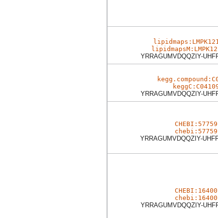
lipidmaps:LMPK12
lipidmapsM:LMPK12
YRRAGUMVDQQZIY-UHF
kegg.compound:C
keggC:C0410
YRRAGUMVDQQZIY-UHF
CHEBI:57759
chebi:57759
YRRAGUMVDQQZIY-UHF
CHEBI:16400
chebi:16400
YRRAGUMVDQQZIY-UHF