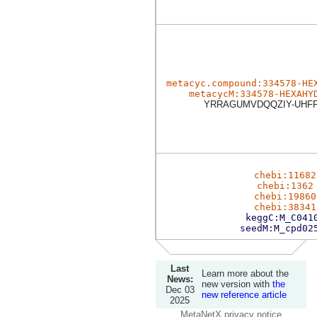
metacyc.compound:334578-HE
metacycM:334578-HEXAHY
YRRAGUMVDQQZIY-UHF
chebi:11682
chebi:1362
chebi:19860
chebi:38341
keggC:M_C041
seedM:M_cpd02
Last
Learn more about the
News:
new version with
the
Dec 03
new reference article
2025
MetaNetX privacy notice