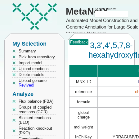
MetaNetX
Search MNXref
Automated Model Construction and
Genome Annotation for Large-Scale
Metabolic Networks
Feedback
My Selection
3,3',4',5,7,8-
Summary
hexahydroxyf
Pick from repository
Import model
Upload reactions
Delete models
Upload genome
MNX_ID
Revived!
reference
c
Analyze
Flux balance (FBA)
formula
Groups of coupled
reactions (GCR)
global
charge
Blocked reactions
(BLO)
mol weight
Reaction knockout
(RKO)
InChIKey
YRRAGUMVDQ
Gene/peptide