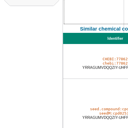
Similar chemical c
Identifier
CHEBI:77862
chebi:77862
YRRAGUMVDQQZIY-UHF
seed.compound:cp
seedM:cpd025
YRRAGUMVDQQZIY-UHF