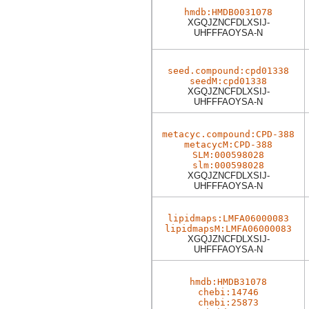
hmdb:HMDB0031078
XGQJZNCFDLXSIJ-
UHFFFAOYSA-N
seed.compound:cpd01338
seedM:cpd01338
XGQJZNCFDLXSIJ-
UHFFFAOYSA-N
metacyc.compound:CPD-388
metacycM:CPD-388
SLM:000598028
slm:000598028
XGQJZNCFDLXSIJ-
UHFFFAOYSA-N
lipidmaps:LMFA06000083
lipidmapsM:LMFA06000083
XGQJZNCFDLXSIJ-
UHFFFAOYSA-N
hmdb:HMDB31078
chebi:14746
chebi:25873