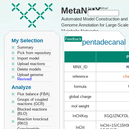
MetaNetX
Search MNXref
Automated Model Construction and
Genome Annotation for Large-Scale
Metabolic Networks
Feedback
My Selection
pentadecanal
Summary
Pick from repository
P
Import model
Upload reactions
MNX_ID
M
Delete models
Upload genome
reference
ch
Revived!
Analyze
formula
Flux balance (FBA)
global charge
Groups of coupled
reactions (GCR)
mol weight
Blocked reactions
(BLO)
InChIKey
XGQJZNCFDL
Reaction knockout
(RKO)
InChI=1S/C15H30O
InChI
Gene/peptide