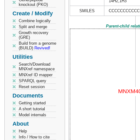
14H2,1H3
knockout (PKO)
SMILES
CCCCCCCCCCC
Create / Modify
Combine logically
Parent-child rela
Split and merge
Growth recovery
(GRE)
Build from a genome
(BUILD)
Revived!
Utilities
Search/Download
MNXref namespace
MNXref ID mapper
SPARQL query
Reset session
Documents
Getting started
A short tutorial
Model internals
About
Help
Info / How to cite