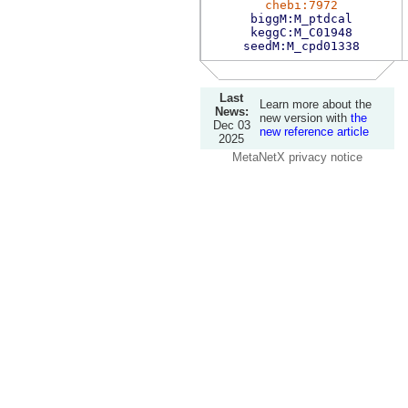
chebi:7972
biggM:M_ptdcal
keggC:M_C01948
seedM:M_cpd01338
Last
Learn more about the
News:
new version with
the
Dec 03
new reference article
2025
MetaNetX privacy notice