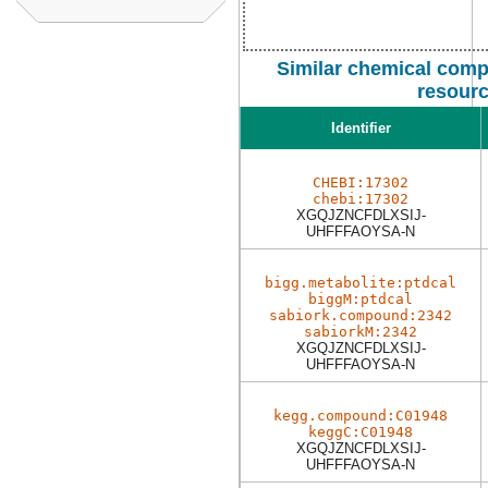
Similar chemical comp
resour
Identifier
CHEBI:17302
chebi:17302
XGQJZNCFDLXSIJ-
UHFFFAOYSA-N
bigg.metabolite:ptdcal
biggM:ptdcal
sabiork.compound:2342
sabiorkM:2342
XGQJZNCFDLXSIJ-
UHFFFAOYSA-N
kegg.compound:C01948
keggC:C01948
XGQJZNCFDLXSIJ-
UHFFFAOYSA-N