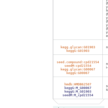
(
y
h
(
y
(
y
(
y
e
kegg.glycan:G01903
n
keggG:G01903
seed.compound:cpd21554
n
seedM:cpd21554
i
kegg.glycan:G00067
keggG:G00067
hmdb:HMDB62507
s
keggG:M_G00067
i
keggG:M_G01903
seedM:M_cpd21554