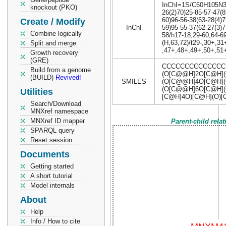
InChI=1S/C60H105N3O3
knockout (PKO)
26(2)70)25-85-57-47(8
60)96-56-38(63-28(4)7
Create / Modify
InChI
59)95-55-37(62-27(3)7
Combine logically
58/h17-18,29-60,64-6
(H,63,72)/t29-,30+,3
Split and merge
,47+,48+,49+,50+,51+
Growth recovery
(GRE)
CCCCCCCCCCCCCC=
Build from a genome
(O[C@@H]2O[C@H](
(BUILD)
Revived!
SMILES
(O[C@@H]4O[C@H](
(O[C@@H]6O[C@H](C
Utilities
[C@H]4O)[C@H](O)[
Search/Download
MNXref namespace
MNXref ID mapper
Parent-child rela
SPARQL query
Reset session
Documents
Getting started
A short tutorial
Model internals
About
Help
Info / How to cite