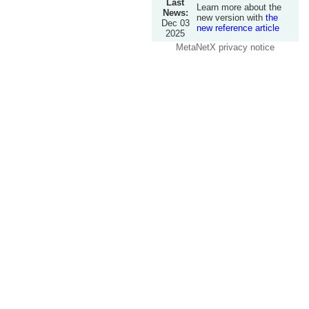
Last
Learn more about the
News:
new version with
the
Dec 03
new reference article
2025
MetaNetX privacy notice