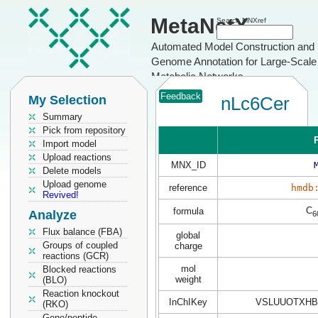
MetaNetX
Search MNXref
Automated Model Construction and
Genome Annotation for Large-Scale
Metabolic Networks
Feedback
My Selection
nLc6Cer
Summary
Pick from repository
P
Import model
Upload reactions
MNX_ID
Delete models
Upload genome
reference
hmdb
Revived!
C
formula
Analyze
6
Flux balance (FBA)
global
Groups of coupled
charge
reactions (GCR)
mol
Blocked reactions
weight
(BLO)
Reaction knockout
InChIKey
VSLUUOTXHB
(RKO)
Gene/peptide