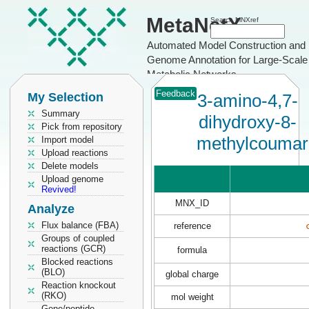
MetaNetX
Search MNXref
Automated Model Construction and
Genome Annotation for Large-Scale
Metabolic Networks
Feedback
My Selection
3-amino-4,7-
Summary
dihydroxy-8-
Pick from repository
methylcoumar
Import model
Upload reactions
Delete models
Upload genome
Revived!
MNX_ID
Analyze
Flux balance (FBA)
reference
Groups of coupled
reactions (GCR)
formula
Blocked reactions
(BLO)
global charge
Reaction knockout
(RKO)
mol weight
Gene/peptide