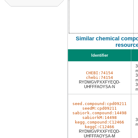
Similar chemical compo
resourc
Identifier
3
m
CHEBI:74154
3
chebi:74154
m
RYDWGVPXXFYEQD-
3
UHFFFAOYSA-N
m
seed.compound:cpd09211
seedM:cpd09211
sabiork.compound:14498
sabiorkM:14498
3
kegg.compound:C12466
m
keggC:C12466
RYDWGVPXXFYEQD-
UHFFFAOYSA-M