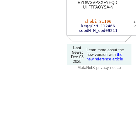
RYDWGVPXXFYEQD-
UHFFFAOYSA-N
chebi:31106
s
keggC:M_C12466
i
seedM:M_cpd09211
Last
Learn more about the
News:
new version with
the
Dec 03
new reference article
2025
MetaNetX privacy notice