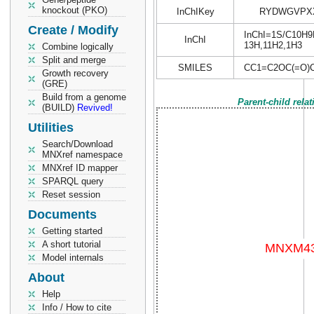
knockout (PKO)
InChIKey
RYDWGVPXX
Create / Modify
InChI=1S/C10H9NO
InChI
13H,11H2,1H3
Combine logically
Split and merge
SMILES
CC1=C2OC(=O)
Growth recovery
(GRE)
Build from a genome
Parent-child rela
(BUILD)
Revived!
Utilities
Search/Download
MNXref namespace
MNXref ID mapper
SPARQL query
Reset session
Documents
Getting started
A short tutorial
Model internals
About
Help
Info / How to cite