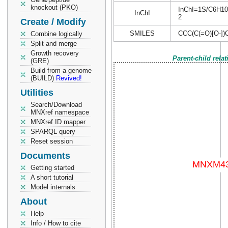
knockout (PKO)
InChI=1S/C6H10O5
InChI
2
Create / Modify
SMILES
CCC(C(=O)[O-])C
Combine logically
Split and merge
Growth recovery
Parent-child rela
(GRE)
Build from a genome
(BUILD)
Revived!
Utilities
Search/Download
MNXref namespace
MNXref ID mapper
SPARQL query
Reset session
Documents
Getting started
A short tutorial
Model internals
About
Help
Info / How to cite