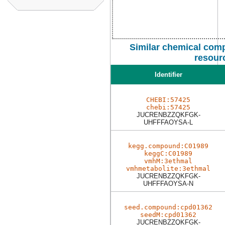
Similar chemical comp
resour
Identifier
CHEBI:57425
chebi:57425
JUCRENBZZQKFGK-
UHFFFAOYSA-L
kegg.compound:C01989
keggC:C01989
vmhM:3ethmal
vmhmetabolite:3ethmal
JUCRENBZZQKFGK-
UHFFFAOYSA-N
seed.compound:cpd01362
seedM:cpd01362
JUCRENBZZQKFGK-