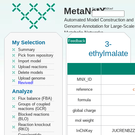
MetaNetX
Search MNXref
Automated Model Construction and
Genome Annotation for Large-Scale
Metabolic Networks
Feedback
My Selection
3-
Summary
ethylmalate
Pick from repository
Import model
Upload reactions
Delete models
Upload genome
MNX_ID
Revived!
reference
c
Analyze
Flux balance (FBA)
formula
Groups of coupled
reactions (GCR)
global charge
Blocked reactions
(BLO)
mol weight
Reaction knockout
(RKO)
InChIKey
JUCRENBZZ
Gene/peptide