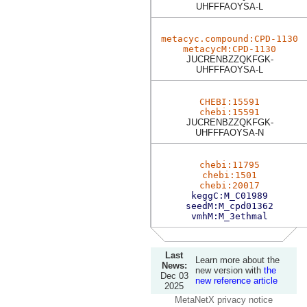
UHFFFAOYSA-L
metacyc.compound:CPD-1130
metacycM:CPD-1130
JUCRENBZZQKFGK-
UHFFFAOYSA-L
CHEBI:15591
chebi:15591
JUCRENBZZQKFGK-
UHFFFAOYSA-N
chebi:11795
chebi:1501
chebi:20017
keggC:M_C01989
seedM:M_cpd01362
vmhM:M_3ethmal
Last
Learn more about the
News:
new version with
the
Dec 03
new reference article
2025
MetaNetX privacy notice