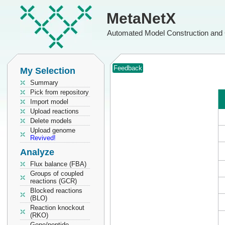
MetaNetX
Automated Model Construction and 
Feedback
My Selection
Summary
Pick from repository
Import model
Upload reactions
Delete models
Upload genome
Revived!
Analyze
Flux balance (FBA)
Groups of coupled
reactions (GCR)
Blocked reactions
(BLO)
Reaction knockout
(RKO)
Gene/peptide