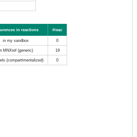
urences in reactions
#reac
in my sandbox
0
in MNXref (generic)
19
els (compartimentalized)
0