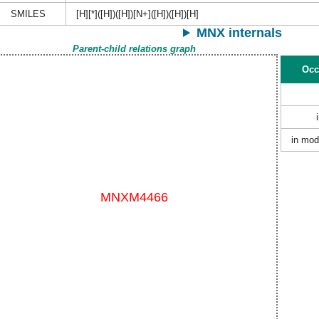
SMILES
[H][*]([H])([H])[N+]([H])([H])[H]
MNX internals
Parent-child relations graph
Occ
in mod