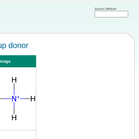
Search MNXref
up donor
Image