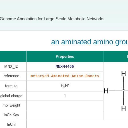
Genome Annotation for Large-Scale Metabolic Networks
an aminated amino gro
Properties
MNX_ID
MNXM4466
reference
metacycM:Aminated-Amine-Donors
H
N*
formula
6
global charge
1
mol weight
InChIKey
InChI