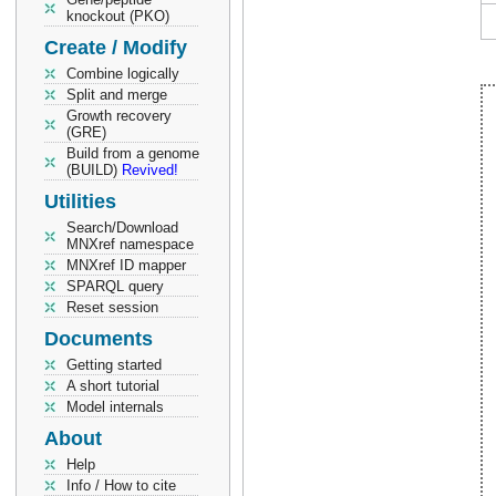
knockout (PKO)
Create / Modify
Combine logically
Split and merge
Growth recovery
(GRE)
Build from a genome
(BUILD)
Revived!
Utilities
Search/Download
MNXref namespace
MNXref ID mapper
SPARQL query
Reset session
Documents
Getting started
A short tutorial
Model internals
About
Help
Info / How to cite