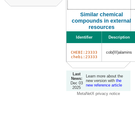
Similar chemical
compounds in external
resources
Identifier
Description
CHEBI:23333
cob(III)alamins
chebi:23333
Last
Learn more about the
News:
new version with
the
Dec 03
new reference article
2025
MetaNetX privacy notice