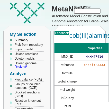
MetaNetX
Search MNXref
Automated Model Construction and
Genome Annotation for Large-Scale
Metabolic Networks
Feedback
My Selection
cob(III)alamin
Summary
Pick from repository
Properties
Import model
Upload reactions
MNX_ID
MNXM47416
Delete models
Upload genome
reference
chebi:23333
Revived!
Analyze
formula
Flux balance (FBA)
global charge
Groups of coupled
reactions (GCR)
mol weight
Blocked reactions
(BLO)
InChIKey
Reaction knockout
(RKO)
InChI
Gene/peptide