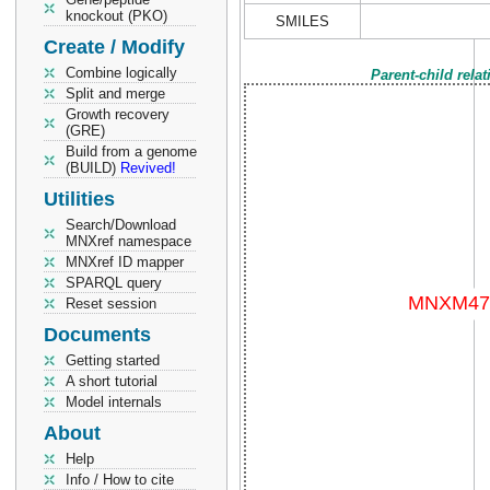
knockout (PKO)
SMILES
Create / Modify
Combine logically
Parent-child rela
Split and merge
Growth recovery
(GRE)
Build from a genome
(BUILD)
Revived!
Utilities
Search/Download
MNXref namespace
MNXref ID mapper
SPARQL query
Reset session
Documents
Getting started
A short tutorial
Model internals
About
Help
Info / How to cite