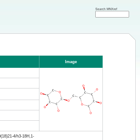
Search MNXref
Image
(18)21-4/h3-18H,1-