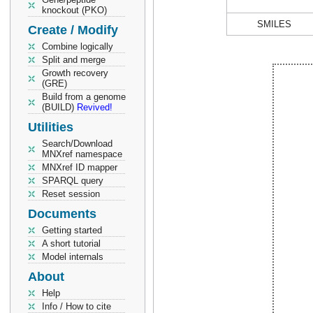
knockout (PKO)
SMILES
Create / Modify
Combine logically
Split and merge
Growth recovery
(GRE)
Build from a genome
(BUILD)
Revived!
Utilities
Search/Download
MNXref namespace
MNXref ID mapper
SPARQL query
Reset session
Documents
Getting started
A short tutorial
Model internals
About
Help
Info / How to cite