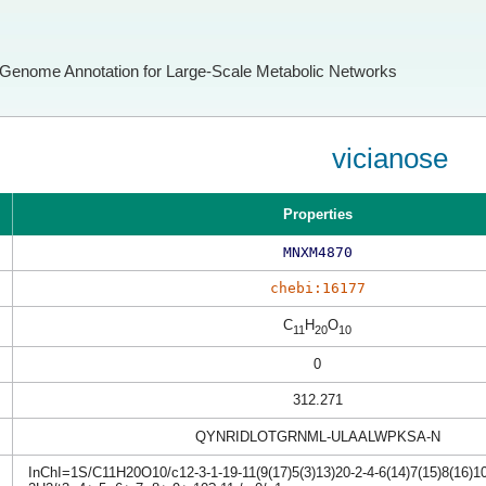
Genome Annotation for Large-Scale Metabolic Networks
vicianose
Properties
MNXM4870
chebi:16177
C
H
O
11
20
10
0
312.271
QYNRIDLOTGRNML-ULAALWPKSA-N
InChI=1S/C11H20O10/c12-3-1-19-11(9(17)5(3)13)20-2-4-6(14)7(15)8(16)10