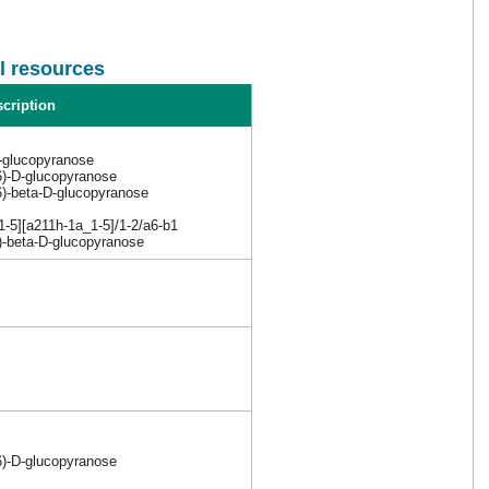
l resources
cription
-glucopyranose
6)-D-glucopyranose
6)-beta-D-glucopyranose
5][a211h-1a_1-5]/1-2/a6-b1
6)-beta-D-glucopyranose
6)-D-glucopyranose