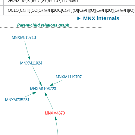
2H2/t3-,4+,5-,6+,7-,8+,9+,10?,11-/m0/s1
OC1O[C@H](CO[C@@H]2OC[C@H](O)[C@H](O)[C@H]2O)[C@@H](O)
MNX internals
Parent-child relations graph