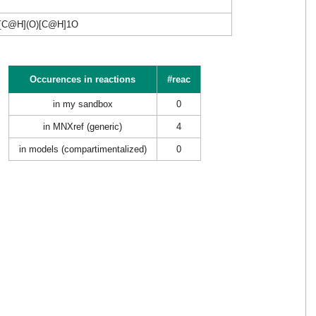
[C@H](O)[C@H]1O
Occurences in reactions
#reac
in my sandbox
0
in MNXref (generic)
4
in models (compartimentalized)
0