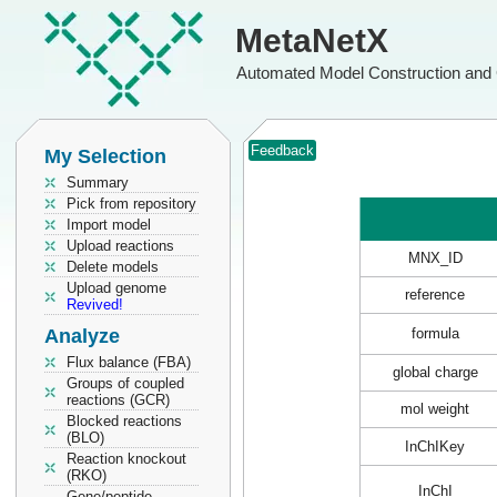
MetaNetX
Automated Model Construction and 
Feedback
My Selection
Summary
Pick from repository
Import model
Upload reactions
MNX_ID
Delete models
Upload genome
reference
Revived!
Analyze
formula
Flux balance (FBA)
global charge
Groups of coupled
reactions (GCR)
mol weight
Blocked reactions
(BLO)
InChIKey
Reaction knockout
(RKO)
InChI
Gene/peptide