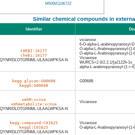
Similar chemical compounds in externa
Identifier
Des
vicianose
6-O-alpha-L-arabinopyranosyl-D
O-alpha-L-Arabinopyranosyl-(1-
CHEBI:16177
O-alpha-L-Arabinopyranosyl-(1-
chebi:16177
Vicianose
QYNRIDLOTGRNML-ULAALWPKSA-N
WURCS=2.0/2,2,1/[a2122h-1x_1-
alpha-L-arabinopyranosyl-(1->-
kegg.glycan:G00688
G00688
keggG:G00688
vmhM:vcnse
Vicianose
vmhmetabolite:vcnse
QYNRIDLOTGRNML-ULAALWPKSA-N
kegg.compound:C01625
Vicianose
keggC:C01625
O-alpha-L-Arabinopyranosyl-(1-
QYNRIDLOTGRNML-ULAALWPKSA-N