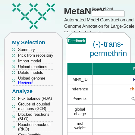
MetaNetX
Search MNXref
Automated Model Construction and
Genome Annotation for Large-Scale
Metabolic Networks
Feedback
My Selection
(-)-trans-
Summary
permethrin
Pick from repository
Import model
Upload reactions
P
Delete models
Upload genome
MNX_ID
Revived!
reference
ch
Analyze
Flux balance (FBA)
C
formula
Groups of coupled
reactions (GCR)
global
charge
Blocked reactions
(BLO)
mol
Reaction knockout
weight
(RKO)
Gene/peptide