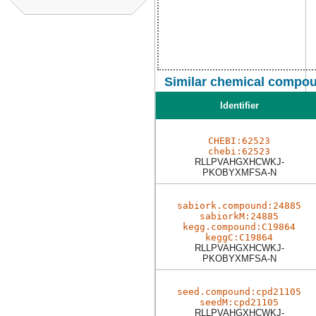
Similar chemical compou
Identifier
CHEBI:62523
chebi:62523
RLLPVAHGXHCWKJ-
PKOBYXMFSA-N
sabiork.compound:24885
sabiorkM:24885
kegg.compound:C19864
keggC:C19864
RLLPVAHGXHCWKJ-
PKOBYXMFSA-N
seed.compound:cpd21105
seedM:cpd21105
RLLPVAHGXHCWKJ-