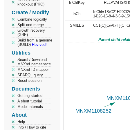
InChIKey
RLLPVAHGXH
knockout (PKO)
Create / Modify
InChI=1S/C21H20Cl2O3
InChI
14)26-15-8-4-3-5-9-1
Combine logically
Split and merge
SMILES
CC1(C)[C@@H](C=C
Growth recovery
(GRE)
Parent-child rela
Build from a genome
(BUILD)
Revived!
Utilities
Search/Download
MNXref namespace
MNXref ID mapper
SPARQL query
Reset session
Documents
Getting started
A short tutorial
Model internals
About
Help
Info / How to cite