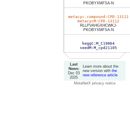
PKOBYXMFSA-N
metacyc.compound:CPD-13112
metacycM:CPD-13112
RLLPVAHGXHCWKJ-
PKOBYXMFSA-N
keggC:M_C19864
seedM:M_cpd21105
Last
Learn more about the
News:
new version with
the
Dec 03
new reference article
2025
MetaNetX privacy notice