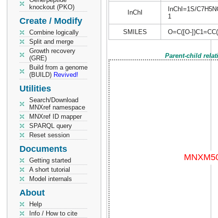
knockout (PKO)
InChI=1S/C7H5NO5
InChI
1
Create / Modify
SMILES
O=C([O-])C1=CC(
Combine logically
Split and merge
Growth recovery
Parent-child rela
(GRE)
Build from a genome
(BUILD)
Revived!
Utilities
Search/Download
MNXref namespace
MNXref ID mapper
SPARQL query
Reset session
Documents
Getting started
A short tutorial
Model internals
About
Help
Info / How to cite