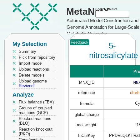
MetaNetX
Search MNXref
Automated Model Construction and
Genome Annotation for Large-Scale
Metabolic Networks
Feedback
My Selection
5-
Summary
nitrosalicylate
Pick from repository
Import model
Upload reactions
Pro
Delete models
Upload genome
MNX_ID
MN
Revived!
reference
cheb
Analyze
Flux balance (FBA)
C
formula
7
Groups of coupled
reactions (GCR)
global charge
Blocked reactions
(BLO)
mol weight
1
Reaction knockout
(RKO)
InChIKey
PPDRLQLKHRZI
Gene/peptide