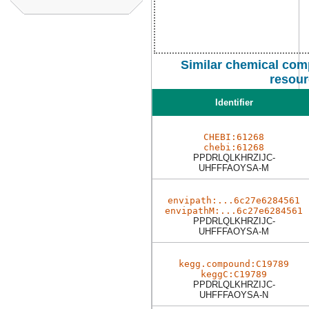
Similar chemical com
resour
Identifier
CHEBI:61268
chebi:61268
PPDRLQLKHRZIJC-
UHFFFAOYSA-M
envipath:...6c27e6284561
envipathM:...6c27e6284561
PPDRLQLKHRZIJC-
UHFFFAOYSA-M
kegg.compound:C19789
keggC:C19789
PPDRLQLKHRZIJC-
UHFFFAOYSA-N