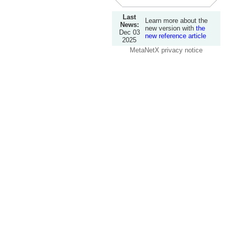
Last
Learn more about the
News:
new version with
the
Dec 03
new reference article
2025
MetaNetX privacy notice