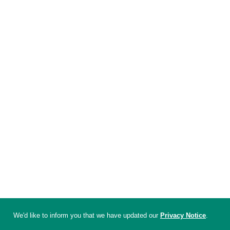
We'd like to inform you that we have updated our
Privacy Notice
.