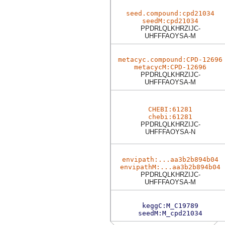
seed.compound:cpd21034
seedM:cpd21034
PPDRLQLKHRZIJC-
UHFFFAOYSA-M
metacyc.compound:CPD-12696
metacycM:CPD-12696
PPDRLQLKHRZIJC-
UHFFFAOYSA-M
CHEBI:61281
chebi:61281
PPDRLQLKHRZIJC-
UHFFFAOYSA-N
envipath:...aa3b2b894b04
envipathM:...aa3b2b894b04
PPDRLQLKHRZIJC-
UHFFFAOYSA-M
keggC:M_C19789
seedM:M_cpd21034