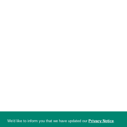
We'd like to inform you that we have updated our
Privacy Notice
.