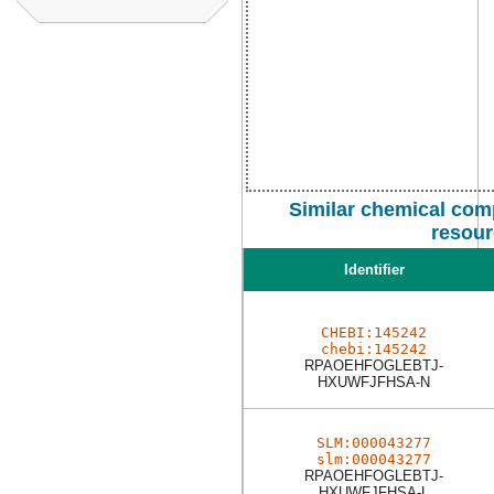
Similar chemical com
resour
Identifier
CHEBI:145242
chebi:145242
RPAOEHFOGLEBTJ-
HXUWFJFHSA-N
SLM:000043277
slm:000043277
RPAOEHFOGLEBTJ-
HXUWFJFHSA-L