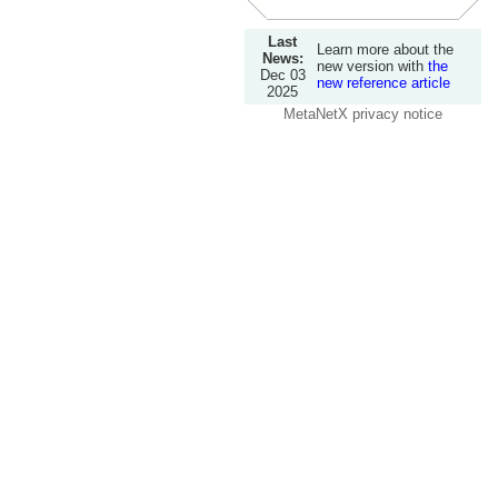
Last
Learn more about the
News:
new version with
the
Dec 03
new reference article
2025
MetaNetX privacy notice