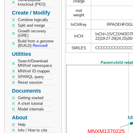
charge
knockout (PKO)
mol
Create / Modify
weight
Combine logically
InChIKey
RPAOEHFOGL
Split and merge
Growth recovery
InChI=1S/C21H43O7P/c
(GRE)
InChI
22)19-27-29(24,25)26
Build from a genome
(BUILD)
Revived!
SMILES
CCCCCCCCCCCCCCC
Utilities
Search/Download
Parent-child rela
MNXref namespace
MNXref ID mapper
SPARQL query
Reset session
Documents
Getting started
A short tutorial
Model internals
About
Help
Info / How to cite