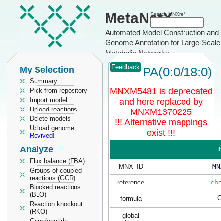
MetaNetX
Search MNXref
Automated Model Construction and
Genome Annotation for Large-Scale
Metabolic Networks
Feedback
My Selection
PA(0:0/18:0)
Summary
MNXM5481 is deprecated
Pick from repository
Import model
and here replaced by
Upload reactions
MNXM1370225
Delete models
!!! Alternative mappings
Upload genome
exist !!!
Revived!
Analyze
P
Flux balance (FBA)
MNX_ID
MN
Groups of coupled
reactions (GCR)
reference
ch
Blocked reactions
(BLO)
formula
Reaction knockout
(RKO)
global
Gene/peptide