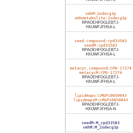
vmhM:2odecg3p
vmhmetabolite:2odecg3p
RPAOEHFOGLEBTJ-
HXUWFJFHSA-L
seed.compound:cpd33583
seedM:cpd33583
RPAOEHFOGLEBTJ-
HXUWFJFHSA-L
metacyc.compound:CPD-17274
metacycM:CPD-17274
RPAOEHFOGLEBTJ-
HXUWFJFHSA-L
lipidmaps:LMGP10050043
lipidmapsM:LMGP10050043
RPAOEHFOGLEBTJ-
HXUWFJFHSA-N
seedM:M_cpd33583
vmhM:M_2odecg3p