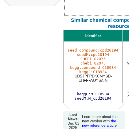
Similar chemical compo
resourc
Identifier
seed.compound:cpd20194
seedM:cpd20194
CHEBI:82075
chebi:82075
M
kegg.compound:C18934
keggC:C18934
UDSJPFPDKCMYBD-
UHFFFAOYSA-N
s
keggC:M_C18934
i
seedM:M_cpd20194
Last
Learn more about the
News:
new version with
the
Dec 03
new reference article
2025