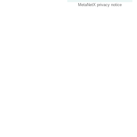
MetaNetX privacy notice