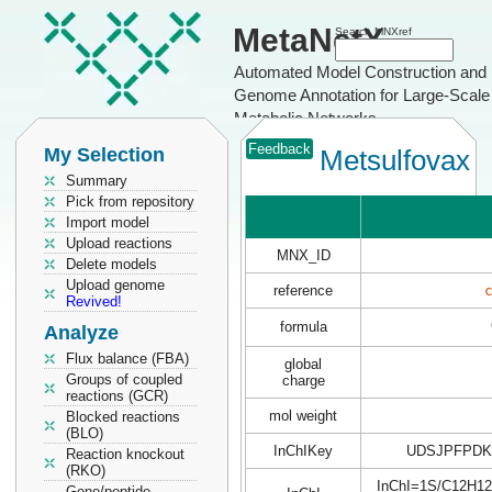
MetaNetX
Search MNXref
Automated Model Construction and
Genome Annotation for Large-Scale
Metabolic Networks
Feedback
My Selection
Metsulfovax
Summary
Pick from repository
Import model
Upload reactions
MNX_ID
Delete models
Upload genome
reference
Revived!
formula
Analyze
Flux balance (FBA)
global
Groups of coupled
charge
reactions (GCR)
mol weight
Blocked reactions
(BLO)
InChIKey
UDSJPFPDK
Reaction knockout
(RKO)
InChI=1S/C12H12N
Gene/peptide