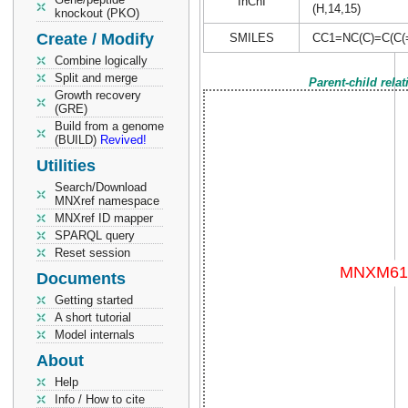
InChI
(H,14,15)
knockout (PKO)
Create / Modify
SMILES
CC1=NC(C)=C(C
Combine logically
Split and merge
Parent-child rela
Growth recovery
(GRE)
Build from a genome
(BUILD)
Revived!
Utilities
Search/Download
MNXref namespace
MNXref ID mapper
SPARQL query
Reset session
Documents
Getting started
A short tutorial
Model internals
About
Help
Info / How to cite